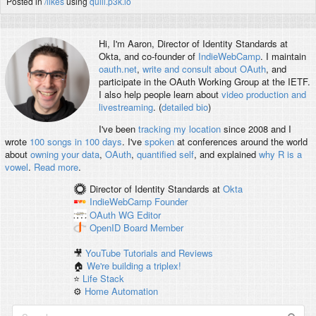
Posted in
/likes
using
quill.p3k.io
Hi, I'm
Aaron
, Director of Identity Standards at
Okta, and co-founder of
IndieWebCamp
. I maintain
oauth.net
,
write and consult about OAuth
, and
participate in the OAuth Working Group at the IETF.
I also help people learn about
video production and
livestreaming
. (
detailed bio
)
I've been
tracking my location
since 2008 and I
wrote
100 songs in 100 days
. I've
spoken
at conferences around the world
about
owning your data
,
OAuth
,
quantified self
, and explained
why R is a
vowel
.
Read more
.
Director of Identity Standards
at
Okta
IndieWebCamp
Founder
OAuth WG
Editor
OpenID
Board Member
🎥
YouTube Tutorials and Reviews
🏠
We're building a triplex!
⭐️
Life Stack
⚙️
Home Automation