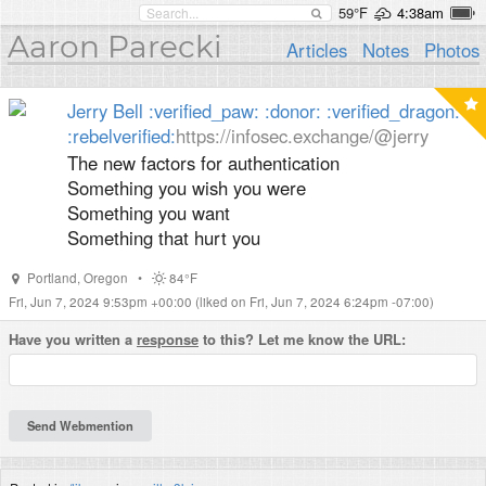
59°F
4:38am
Aaron Parecki
Articles
Notes
Photos
Jerry Bell :verified_paw: :donor: :verified_dragon:
:rebelverified:​
https://infosec.exchange/@jerry
The new factors for authentication
Something you wish you were
Something you want
Something that hurt you
Portland
,
Oregon
•
84°F
Fri, Jun 7, 2024 9:53pm +00:00
(liked on Fri, Jun 7, 2024 6:24pm -07:00)
Have you written a
response
to this? Let me know the URL: