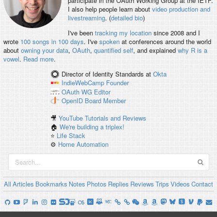
participate in the OAuth Working Group at the IETF.
I also help people learn about
video production and
livestreaming
. (
detailed bio
)
I've been
tracking my location
since 2008 and I
wrote
100 songs in 100 days
. I've
spoken
at conferences around the world
about
owning your data
,
OAuth
,
quantified self
, and explained
why R is a
vowel
.
Read more
.
Director of Identity Standards
at
Okta
IndieWebCamp
Founder
OAuth WG
Editor
OpenID
Board Member
🎥
YouTube Tutorials and Reviews
🏠
We're building a triplex!
⭐️
Life Stack
⚙️
Home Automation
All
Articles
Bookmarks
Notes
Photos
Replies
Reviews
Trips
Videos
Contact