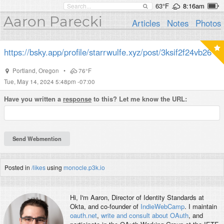
63°F
8:16am
Aaron Parecki
Articles
Notes
Photos
https://bsky.app/profile/starrwulfe.xyz/post/3ksif2f24vb26
Portland
,
Oregon
•
76°F
Tue, May 14, 2024 5:48pm -07:00
Have you written a
response
to this? Let me know the URL:
Posted in
/likes
using
monocle.p3k.io
Hi, I'm
Aaron
, Director of Identity Standards at
Okta, and co-founder of
IndieWebCamp
. I maintain
oauth.net
,
write and consult about OAuth
, and