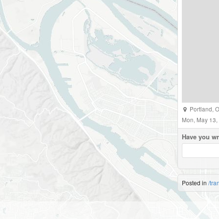
Portland
,
O
Mon, May 13,
Have you wr
Posted in
/tra