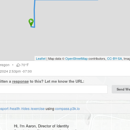
Leaflet
| Map data ©
OpenStreetMap
contributors,
CC-BY-SA
, Ima
regon
•
70°F
 2024 2:53pm -07:00
itten a
response
to this? Let me know the URL:
nsport
/health
/rides
/exercise
using
compass.p3k.io
Hi, I'm
Aaron
, Director of Identity