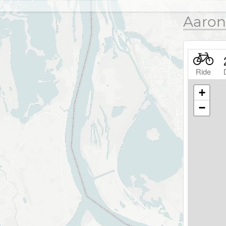
Aaron
Ride
+
−