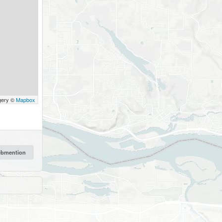
gery ©
Mapbox