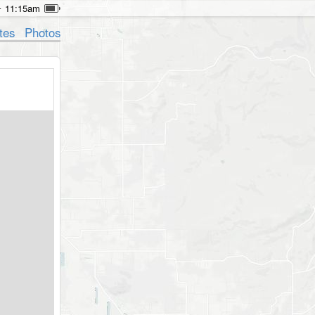
11:15am
tes
Photos