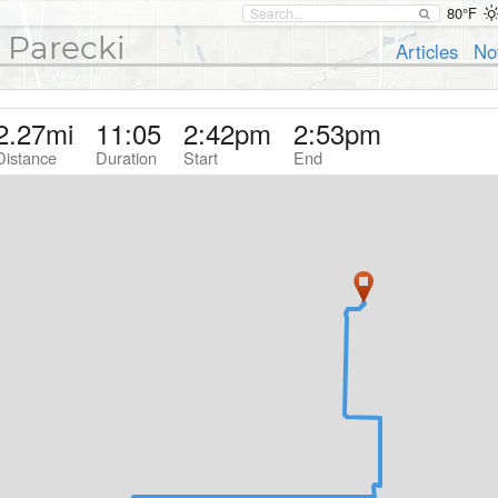
80°F
 Parecki
Articles
No
2.27
mi
11:05
2:42pm
2:53pm
Distance
Duration
Start
End