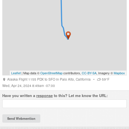
Leaflet
| Map data ©
OpenStreetMap
contributors,
CC-BY-SA
, Imagery ©
Mapbox
Alaska Flight 1155 PDX to SFO
in
Palo Alto
,
California
•
59°F
Wed, Apr 24, 2024 8:49am -07:00
Have you written a
response
to this? Let me know the URL: