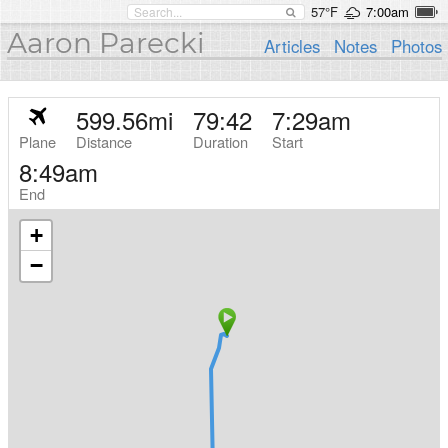
57°F
7:00am
Aaron Parecki
Articles
Notes
Photos
599.56
mi
79:42
7:29am
Plane
Distance
Duration
Start
8:49am
End
+
−