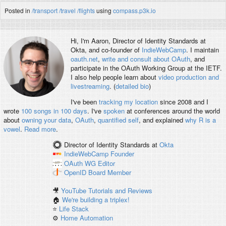
Posted in
/transport
/travel
/flights
using
compass.p3k.io
Hi, I'm
Aaron
, Director of Identity Standards at
Okta, and co-founder of
IndieWebCamp
. I maintain
oauth.net
,
write and consult about OAuth
, and
participate in the OAuth Working Group at the IETF.
I also help people learn about
video production and
livestreaming
. (
detailed bio
)
I've been
tracking my location
since 2008 and I
wrote
100 songs in 100 days
. I've
spoken
at conferences around the world
about
owning your data
,
OAuth
,
quantified self
, and explained
why R is a
vowel
.
Read more
.
Director of Identity Standards
at
Okta
IndieWebCamp
Founder
OAuth WG
Editor
OpenID
Board Member
🎥
YouTube Tutorials and Reviews
🏠
We're building a triplex!
⭐️
Life Stack
⚙️
Home Automation