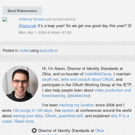
Anthony Sorace
pdx.social/users/a
@
aaronpk
It’s a leap year! So we get one good day this year? 🤣
Mon, Apr 1, 2024 8:34am -07:00
Posted in
/notes
using
quill.p3k.io
Hi, I'm
Aaron
, Director of Identity Standards at
Okta, and co-founder of
IndieWebCamp
. I maintain
oauth.net
,
write and consult about OAuth
, and
participate in the OAuth Working Group at the IETF.
I also help people learn about
video production and
livestreaming
. (
detailed bio
)
I've been
tracking my location
since 2008 and I
wrote
100 songs in 100 days
. I've
spoken
at conferences around the world
about
owning your data
,
OAuth
,
quantified self
, and explained
why R is a
vowel
.
Read more
.
Director of Identity Standards
at
Okta