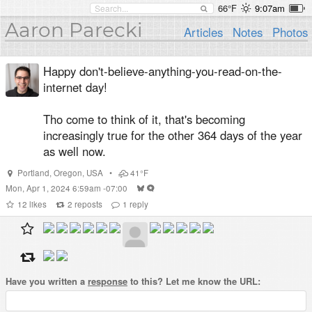
66°F
9:07am
Aaron Parecki
Articles
Notes
Photos
Happy don't-believe-anything-you-read-on-the-
internet day!
Tho come to think of it, that's becoming
increasingly true for the other 364 days of the year
as well now.
Portland
,
Oregon
,
USA
•
41°F
Mon, Apr 1, 2024 6:59am -07:00
12
likes
2
reposts
1
reply
Have you written a
response
to this? Let me know the URL: