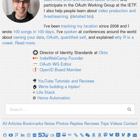
participate in the OAuth Working Group at the IETF.
I also help people learn about
video production and
livestreaming
. (
detailed bio
)
I've been
tracking my location
since 2008 and I
wrote
100 songs in 100 days
. I've
spoken
at conferences around the world
about
owning your data
,
OAuth
,
quantified self
, and explained
why R is a
vowel
.
Read more
.
Director of Identity Standards
at
Okta
IndieWebCamp
Founder
OAuth WG
Editor
OpenID
Board Member
🎥
YouTube Tutorials and Reviews
🏠
We're building a triplex!
⭐️
Life Stack
⚙️
Home Automation
All
Articles
Bookmarks
Notes
Photos
Replies
Reviews
Trips
Videos
Contact