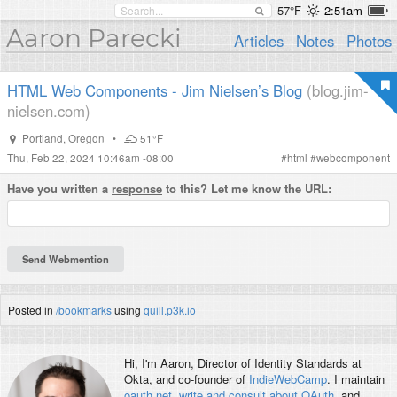
57°F
2:51am
Aaron Parecki
Articles
Notes
Photos
HTML Web Components - Jim Nielsen’s Blog
(blog.jim-
nielsen.com)
Portland
,
Oregon
•
51°F
Thu, Feb 22, 2024 10:46am -08:00
#
html
#
webcomponent
Have you written a
response
to this? Let me know the URL:
Posted in
/bookmarks
using
quill.p3k.io
Hi, I'm
Aaron
, Director of Identity Standards at
Okta, and co-founder of
IndieWebCamp
. I maintain
oauth.net
,
write and consult about OAuth
, and