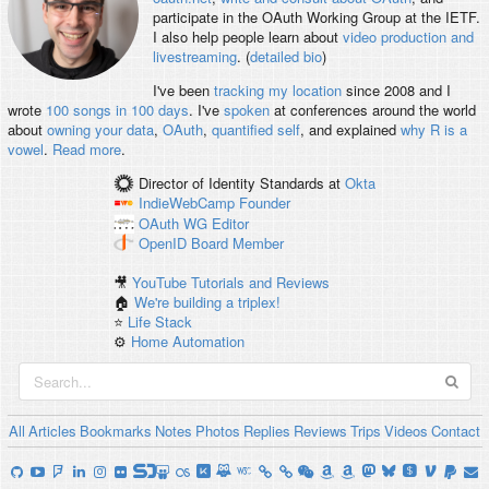
participate in the OAuth Working Group at the IETF.
I also help people learn about
video production and
livestreaming
. (
detailed bio
)
I've been
tracking my location
since 2008 and I
wrote
100 songs in 100 days
. I've
spoken
at conferences around the world
about
owning your data
,
OAuth
,
quantified self
, and explained
why R is a
vowel
.
Read more
.
Director of Identity Standards
at
Okta
IndieWebCamp
Founder
OAuth WG
Editor
OpenID
Board Member
🎥
YouTube Tutorials and Reviews
🏠
We're building a triplex!
⭐️
Life Stack
⚙️
Home Automation
All
Articles
Bookmarks
Notes
Photos
Replies
Reviews
Trips
Videos
Contact