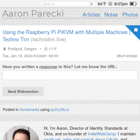
84°F
8:07pm
Aaron Parecki
Articles
Notes
Photos
Using the Raspberry Pi PiKVM with Multiple Machines |
Techno Tim
(technotim.live)
Portland
,
Oregon
•
17°F
Tue, Jan 16, 2024 8:03am -08:00
#
kvm
#
raspi
Have you written a
response
to this? Let me know the URL:
Posted in
/bookmarks
using
quill.p3k.io
Hi, I'm
Aaron
, Director of Identity Standards at
Okta, and co-founder of
IndieWebCamp
. I maintain
oauth.net
,
write and consult about OAuth
, and