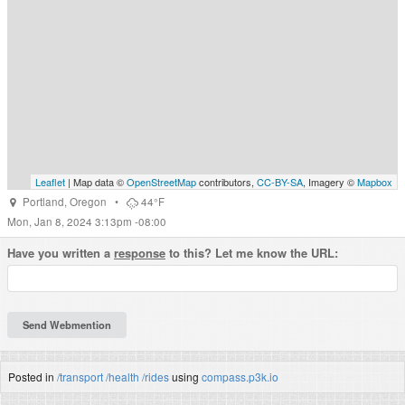
Leaflet
| Map data ©
OpenStreetMap
contributors,
CC-BY-SA
, Imagery ©
Mapbox
Portland
,
Oregon
•
44°F
Mon, Jan 8, 2024 3:13pm -08:00
Have you written a
response
to this? Let me know the URL:
Posted in
/transport
/health
/rides
using
compass.p3k.io