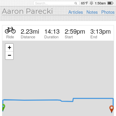
65°F
1:50am
Aaron Parecki
Articles
Notes
Photos
2.23
mi
14:13
2:59pm
3:13pm
Ride
Distance
Duration
Start
End
+
−