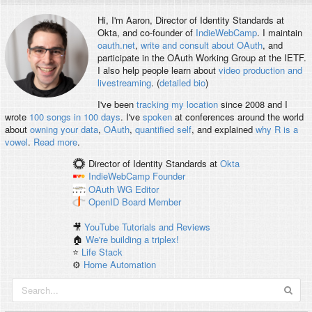
Hi, I'm
Aaron
, Director of Identity Standards at
Okta, and co-founder of
IndieWebCamp
. I maintain
oauth.net
,
write and consult about OAuth
, and
participate in the OAuth Working Group at the IETF.
I also help people learn about
video production and
livestreaming
. (
detailed bio
)
I've been
tracking my location
since 2008 and I
wrote
100 songs in 100 days
. I've
spoken
at conferences around the world
about
owning your data
,
OAuth
,
quantified self
, and explained
why R is a
vowel
.
Read more
.
Director of Identity Standards
at
Okta
IndieWebCamp
Founder
OAuth WG
Editor
OpenID
Board Member
🎥
YouTube Tutorials and Reviews
🏠
We're building a triplex!
⭐️
Life Stack
⚙️
Home Automation