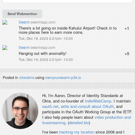
Swarm
swarmapp.com
There's a lot going on inside Kahului Airport! Check in to
+1
more places here to earn more coins.
Tue, Dec 19, 2023 2:21pm -10:00
Swarm
swarmapp.com
Hanging out with anomalily!
+5
Tue, Dec 19, 2023 2:21pm -10:00
Posted in
/checkins
using
ownyourswarm.p3k.io
Hi, I'm
Aaron
, Director of Identity Standards at
Okta, and co-founder of
IndieWebCamp
. I maintain
oauth.net
,
write and consult about OAuth
, and
participate in the OAuth Working Group at the IETF.
I also help people learn about
video production and
livestreaming
. (
detailed bio
)
I've been
tracking my location
since 2008 and I