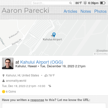
86°F
6:39pm
Aaron Parecki
Articles
Notes
Photos
at
Kahului Airport (OGG)
Kahului, Hawaii
•
Tue, December 19, 2023 2:21pm
Kahului
,
HI
,
United States
•
78°F
anomalily.world
Tue, Dec 19, 2023 2:21pm -10:00
6
Coins
Have you written a
response
to this? Let me know the URL: