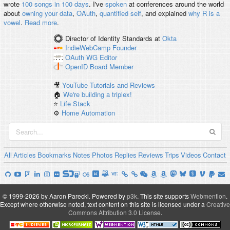
wrote
100 songs in 100 days
. I've
spoken
at conferences around the world
about
owning your data
,
OAuth
,
quantified self
, and explained
why R is a
vowel
.
Read more
.
Director of Identity Standards
at
Okta
IndieWebCamp
Founder
OAuth WG
Editor
OpenID
Board Member
🎥
YouTube Tutorials and Reviews
🏠
We're building a triplex!
⭐️
Life Stack
⚙️
Home Automation
All
Articles
Bookmarks
Notes
Photos
Replies
Reviews
Trips
Videos
Contact
© 1999-2026 by Aaron Parecki.
Powered by
p3k
.
This site supports
Webmention
.
Except where otherwise noted, text content on this site is licensed under a
Creative
Commons Attribution 3.0 License
.