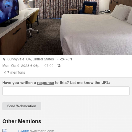
Sunnyvale
,
CA
,
United States
•
70°F
Mon, Oct 9, 2023 6:06pm -07:00
7
mentions
Have you written a
response
to this? Let me know the URL:
Other Mentions
Swarm
swarmapp.com