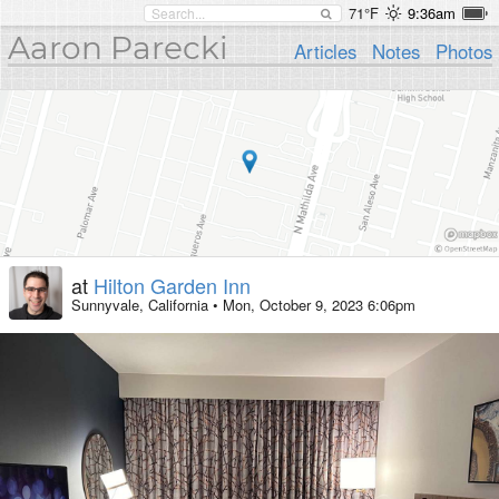
71°F
9:36am
Aaron Parecki
Articles
Notes
Photos
at
Hilton Garden Inn
Sunnyvale, California
•
Mon, October 9, 2023 6:06pm