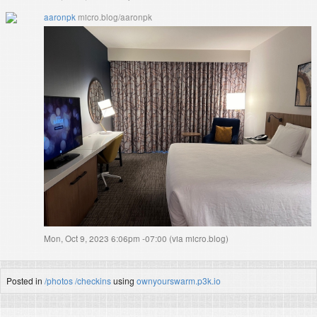
aaronpk
micro.blog/aaronpk
Mon, Oct 9, 2023 6:06pm -07:00
(
via micro.blog
)
Posted in
/photos
/checkins
using
ownyourswarm.p3k.io