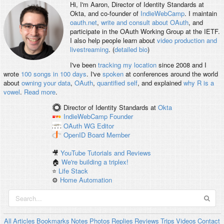
Hi, I'm
Aaron
, Director of Identity Standards at
Okta, and co-founder of
IndieWebCamp
. I maintain
oauth.net
,
write and consult about OAuth
, and
participate in the OAuth Working Group at the IETF.
I also help people learn about
video production and
livestreaming
. (
detailed bio
)
I've been
tracking my location
since 2008 and I
wrote
100 songs in 100 days
. I've
spoken
at conferences around the world
about
owning your data
,
OAuth
,
quantified self
, and explained
why R is a
vowel
.
Read more
.
Director of Identity Standards
at
Okta
IndieWebCamp
Founder
OAuth WG
Editor
OpenID
Board Member
🎥
YouTube Tutorials and Reviews
🏠
We're building a triplex!
⭐️
Life Stack
⚙️
Home Automation
All
Articles
Bookmarks
Notes
Photos
Replies
Reviews
Trips
Videos
Contact