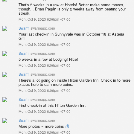
That's 5 weeks in a row at Hotels! Better make some moves,
though... Brian Pagán is only 2 weeks away from beating your
streak.
Mon, Oct 9, 2023 6:06pm -07:00
Swarm
swarmapp.com
Your last check-in in Sunnyvale was in October '18 at Asteria
Grill.
Mon, Oct 9, 2023 6:06pm -07:00
Swarm
swarmapp.com
5 weeks in a row at Lodging! Nice!
Mon, Oct 9, 2023 6:06pm -07:00
Swarm
swarmapp.com
There's a lot going on inside Hilton Garden Inn! Check in to more
places here to earn more coins.
Mon, Oct 9, 2023 6:06pm -07:00
Swarm
swarmapp.com
First check-in at this Hilton Garden Inn.
Mon, Oct 9, 2023 6:06pm -07:00
Swarm
swarmapp.com
More photos = more coins
💰
Mon, Oct 9, 2023 6:06pm -07:00