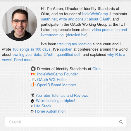
Hi, I'm
Aaron
, Director of Identity Standards at
Okta, and co-founder of
IndieWebCamp
. I maintain
oauth.net
,
write and consult about OAuth
, and
participate in the OAuth Working Group at the IETF.
I also help people learn about
video production and
livestreaming
. (
detailed bio
)
I've been
tracking my location
since 2008 and I
wrote
100 songs in 100 days
. I've
spoken
at conferences around the world
about
owning your data
,
OAuth
,
quantified self
, and explained
why R is a
vowel
.
Read more
.
Director of Identity Standards
at
Okta
IndieWebCamp
Founder
OAuth WG
Editor
OpenID
Board Member
🎥
YouTube Tutorials and Reviews
🏠
We're building a triplex!
⭐️
Life Stack
⚙️
Home Automation