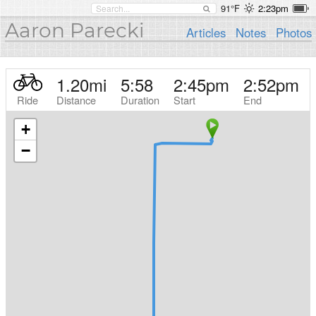
91°F
2:23pm
Aaron Parecki
Articles
Notes
Photos
1.20
mi
5:58
2:45pm
2:52pm
Ride
Distance
Duration
Start
End
+
−