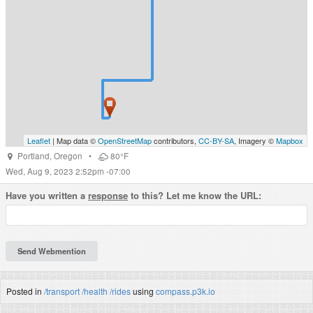
Leaflet
| Map data ©
OpenStreetMap
contributors,
CC-BY-SA
, Imagery ©
Mapbox
Portland
,
Oregon
•
80°F
Wed, Aug 9, 2023 2:52pm -07:00
Have you written a
response
to this? Let me know the URL:
Posted in
/transport
/health
/rides
using
compass.p3k.io