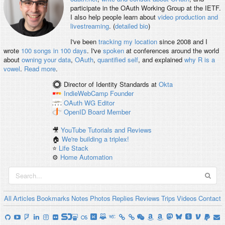
participate in the OAuth Working Group at the IETF.
I also help people learn about
video production and
livestreaming
. (
detailed bio
)
I've been
tracking my location
since 2008 and I
wrote
100 songs in 100 days
. I've
spoken
at conferences around the world
about
owning your data
,
OAuth
,
quantified self
, and explained
why R is a
vowel
.
Read more
.
Director of Identity Standards
at
Okta
IndieWebCamp
Founder
OAuth WG
Editor
OpenID
Board Member
🎥
YouTube Tutorials and Reviews
🏠
We're building a triplex!
⭐️
Life Stack
⚙️
Home Automation
All
Articles
Bookmarks
Notes
Photos
Replies
Reviews
Trips
Videos
Contact