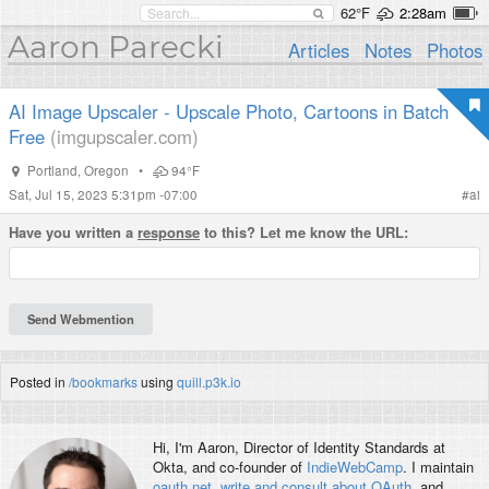
62°F
2:28am
Aaron Parecki
Articles
Notes
Photos
AI Image Upscaler - Upscale Photo, Cartoons in Batch
Free
(imgupscaler.com)
Portland
,
Oregon
•
94°F
Sat, Jul 15, 2023 5:31pm -07:00
#
ai
Have you written a
response
to this? Let me know the URL:
Posted in
/bookmarks
using
quill.p3k.io
Hi, I'm
Aaron
, Director of Identity Standards at
Okta, and co-founder of
IndieWebCamp
. I maintain
oauth.net
,
write and consult about OAuth
, and