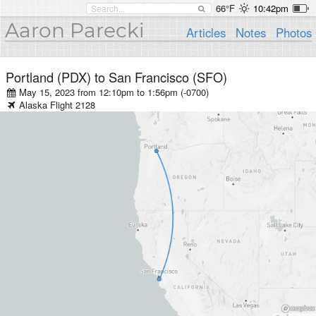
66°F
10:42pm
Aaron Parecki
Articles
Notes
Photos
Portland (PDX)
to
San Francisco (SFO)
May 15, 2023 from 12:10pm
to
1:56pm (-0700)
Alaska
Flight
2128