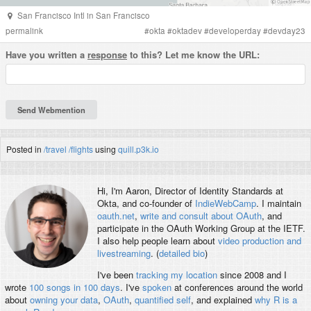
San Francisco Intl
in
San Francisco
permalink
#
okta
#
oktadev
#
developerday
#
devday23
Have you written a
response
to this? Let me know the URL:
Posted in
/travel
/flights
using
quill.p3k.io
Hi, I'm
Aaron
, Director of Identity Standards at
Okta, and co-founder of
IndieWebCamp
. I maintain
oauth.net
,
write and consult about OAuth
, and
participate in the OAuth Working Group at the IETF.
I also help people learn about
video production and
livestreaming
. (
detailed bio
)
I've been
tracking my location
since 2008 and I
wrote
100 songs in 100 days
. I've
spoken
at conferences around the world
about
owning your data
,
OAuth
,
quantified self
, and explained
why R is a