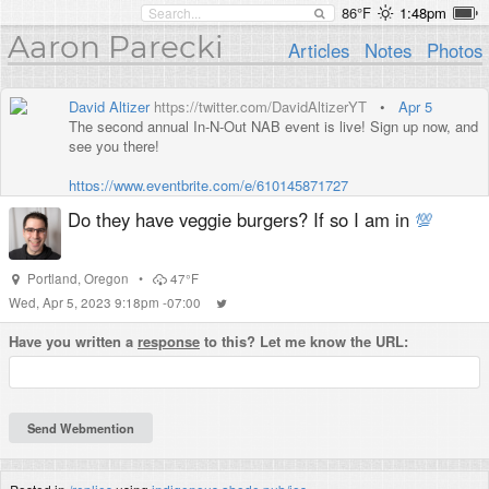
86°F
1:48pm
Aaron Parecki
Articles
Notes
Photos
David Altizer
https://twitter.com/DavidAltizerYT
•
Apr 5
The second annual In-N-Out NAB event is live! Sign up now, and
see you there!
https://www.eventbrite.com/e/610145871727
Do they have veggie burgers? If so I am in
💯
Portland
,
Oregon
•
47°F
Wed, Apr 5, 2023 9:18pm -07:00
Have you written a
response
to this? Let me know the URL: