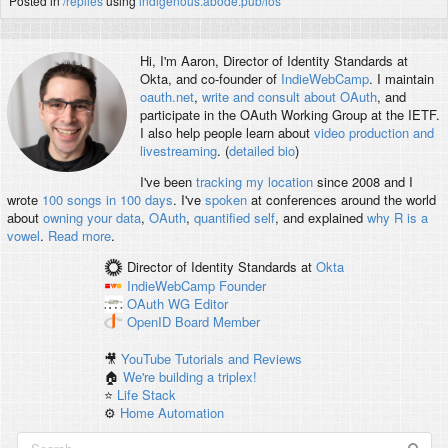
Posted in
/replies
using
indigenous.abode.pub/ios
Hi, I'm
Aaron
, Director of Identity Standards at
Okta, and co-founder of
IndieWebCamp
. I maintain
oauth.net
,
write and consult about OAuth
, and
participate in the OAuth Working Group at the IETF.
I also help people learn about
video production and
livestreaming
. (
detailed bio
)
I've been
tracking my location
since 2008 and I
wrote
100 songs in 100 days
. I've
spoken
at conferences around the world
about
owning your data
,
OAuth
,
quantified self
, and explained
why R is a
vowel
.
Read more
.
Director of Identity Standards
at
Okta
IndieWebCamp
Founder
OAuth WG
Editor
OpenID
Board Member
🎥
YouTube Tutorials and Reviews
🏠
We're building a triplex!
⭐️
Life Stack
⚙️
Home Automation