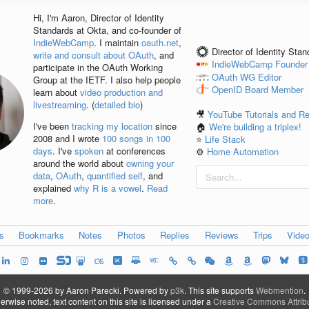
Hi, I'm
Aaron
, Director of Identity
Standards at Okta, and co-founder of
IndieWebCamp
. I maintain
oauth.net
,
Director of Identity Sta
write and consult about OAuth
, and
IndieWebCamp
Founder
participate in the OAuth Working
OAuth WG
Editor
Group at the IETF. I also help people
OpenID
Board Member
learn about
video production and
livestreaming
. (
detailed bio
)
🎥
YouTube Tutorials and R
I've been
tracking my location
since
🏠
We're building a triplex!
2008 and I wrote
100 songs in 100
⭐️
Life Stack
days
. I've
spoken
at conferences
⚙️
Home Automation
around the world about
owning your
data
,
OAuth
,
quantified self
, and
explained
why R is a vowel
.
Read
more
.
es
Bookmarks
Notes
Photos
Replies
Reviews
Trips
Vide
© 1999-2026 by Aaron Parecki.
Powered by
p3k
.
This site supports
Webmention
.
rwise noted, text content on this site is licensed under a
Creative Commons Attribu