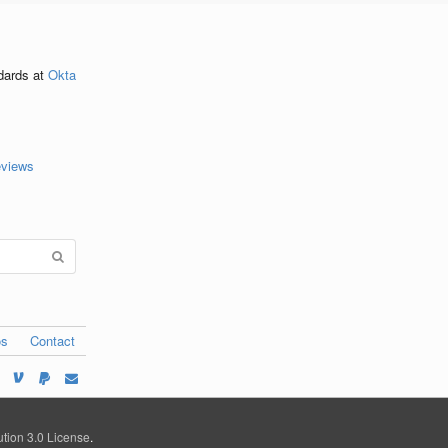
ndards
at
Okta
eviews
os
Contact
tion 3.0 License
.