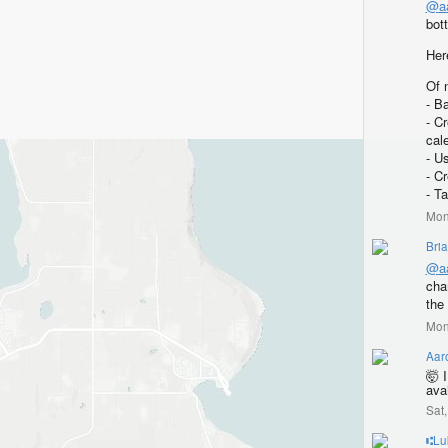
@
a
bot
Her
Of 
- B
- C
cal
- U
- C
- T
Mon
Bri
@
a
cha
the 
Mon
Aar
🤯 
ava
Sat
⑆Lu