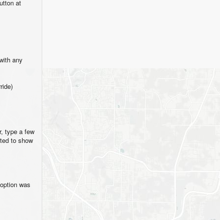
tton at
with any
ride)
, type a few
fted to show
 option was