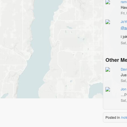
ram
Hav
Fri
JoY
@
a
i jo
Sat
Other Me
Dav
Jus
Sat
Jon
…I’
Sat
Posted in
/not