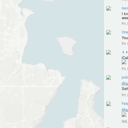
Aar
I k
wes
Fri
Orie
You
Fri
👨‍
iCal
Fri
jos
@aa
Set
Fri
Fel
@
a
Sat