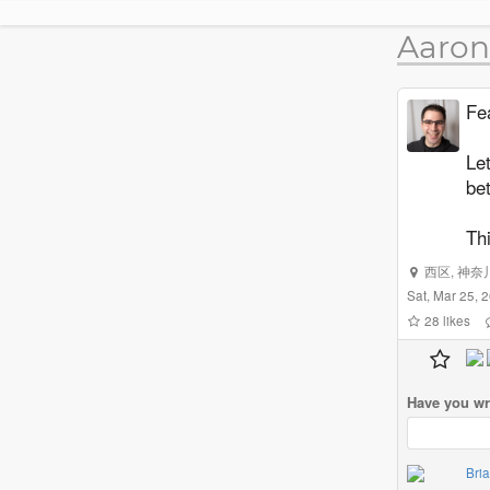
Aaron
Fea
Let
be
Thi
西区
,
神奈
Sat, Mar 25,
28
likes
Have you wr
Bri