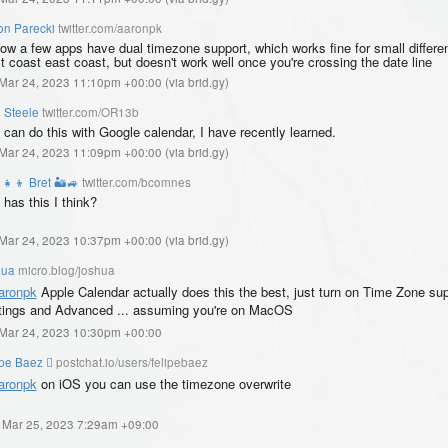
on Parecki
twitter.com/aaronpk
now a few apps have dual timezone support, which works fine for small differe
t coast east coast, but doesn't work well once you're crossing the date line
, Mar 24, 2023 11:10pm +00:00
(
via brid.gy
)
 Steele
twitter.com/OR13b
 can do this with Google calendar, I have recently learned.
, Mar 24, 2023 11:09pm +00:00
(
via brid.gy
)
‍👧‍👦 Bret 🏜️🚙
twitter.com/bcomnes
 has this I think?
, Mar 24, 2023 10:37pm +00:00
(
via brid.gy
)
hua
micro.blog/joshua
ronpk
Apple Calendar actually does this the best, just turn on Time Zone sup
tings and Advanced ... assuming you're on MacOS
, Mar 24, 2023 10:30pm +00:00
ipe Baez 
postchat.io/users/felipebaez
aronpk
on iOS you can use the timezone overwrite
, Mar 25, 2023 7:29am +09:00