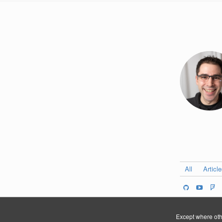
All
Articl
Except where othe