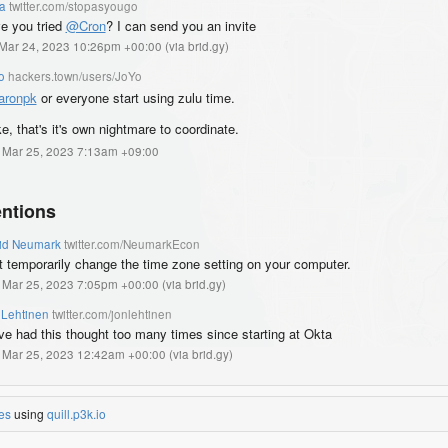
a
twitter.com/stopasyougo
e you tried
@Cron
? I can send you an invite
, Mar 24, 2023 10:26pm +00:00
(
via brid.gy
)
o
hackers.town/users/JoYo
aronpk
or everyone start using zulu time.
ke, that's it's own nightmare to coordinate.
, Mar 25, 2023 7:13am +09:00
ntions
id Neumark
twitter.com/NeumarkEcon
t temporarily change the time zone setting on your computer.
, Mar 25, 2023 7:05pm +00:00
(
via brid.gy
)
 Lehtinen
twitter.com/jonlehtinen
ve had this thought too many times since starting at Okta
, Mar 25, 2023 12:42am +00:00
(
via brid.gy
)
es
using
quill.p3k.io