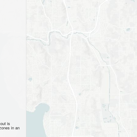
out is
zones in an