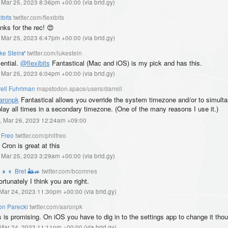
, Mar 25, 2023 8:36pm +00:00
(
via brid.gy
)
ibits
twitter.com/flexibits
nks for the rec! 😍
, Mar 25, 2023 6:47pm +00:00
(
via brid.gy
)
ke Stein⑈
twitter.com/lukestein
ential.
@flexibits
Fantastical (Mac and iOS) is my pick and has this.
, Mar 25, 2023 6:04pm +00:00
(
via brid.gy
)
rell Fuhriman
mapstodon.space/users/darrell
aronpk
Fantastical allows you override the system timezone and/or to simult
play all times in a secondary timezone. (One of the many reasons I use it.)
, Mar 26, 2023 12:24am +09:00
 Freo
twitter.com/philfreo
Cron is great at this
, Mar 25, 2023 3:29am +00:00
(
via brid.gy
)
‍👧‍👦 Bret 🏜️🚙
twitter.com/bcomnes
rtunately I think you are right.
, Mar 24, 2023 11:30pm +00:00
(
via brid.gy
)
on Parecki
twitter.com/aaronpk
s is promising. On iOS you have to dig in to the settings app to change it tho
, Mar 24, 2023 11:11pm +00:00
(
via brid.gy
)