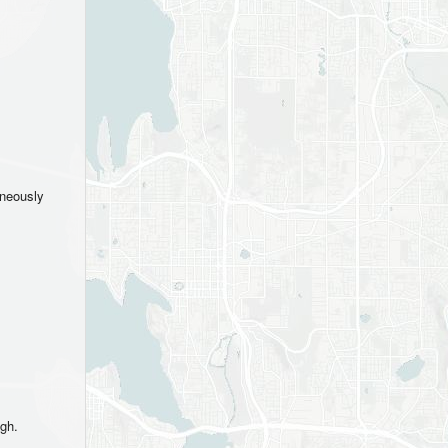
aneously
ugh.