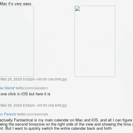
Mac it’s very easy
, Mar 25, 2023 9:02pm +00:00
(
via brid.gy
)
ke Stein⑈
twitter.com/lukestein
one click in iOS but here it is
, Mar 25, 2023 8:55pm +00:00
(
via brid.gy
)
on Parecki
twitter.com/aaronpk
actually Fantastical is my main calendar on Mac and iOS, and all I can figure 
wing the second timezone on the right side of the view and showing the time 
nt. But I want to quickly switch the entire calendar back and forth