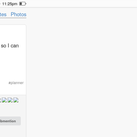
11:25pm
tes
Photos
 so I can
#
planner