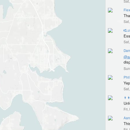
Sat
Flex
Tha
Sat
⑆Lu
Ess
Sat
Dar
@
a
dis
Sun
Phil
Yep 
Sat
👨‍
Unfo
Fri
Aar
Thi
Fri