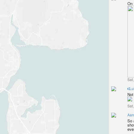
On 
Sat
⑆Lu
Not 
Sat
Aar
So 
sho
eve