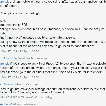
aronpk
and, on mobile without a keyboard, VimCal has a "command center" bu
tom of screen.
e's a quick screen recording!
note:
ase timezone is EDT
reating a new event assumes base timezone, but specific TZ can be set (like 
endar)
sing "time travel" updates view to an alternate timezone
reating a new event in time travel mode assumes alternate timezone (can over
ap blue banner at top of screen any time to get back to base timezone
, Mar 27, 2023 9:02pm +09:00
an Richards
indieweb.social/users/rzen
aronpk
VimCal does exactly this! Press "Z" to pop open the timezone selector
racters of the location you want, press enter, boom: your calendar view is shi
new timezone (with the original timezone's times still visible for reference)!
, Mar 27, 2023 8:42pm +09:00
on Parecki
twitter.com/aaronpk
I had to go into advanced settings and turn on "timezone override" before that
ilable but that's exactly what I wanted! Thanks!
, Mar 25, 2023 9:05pm +00:00
(
via brid.gy
)
ke Stein⑈
twitter.com/lukestein