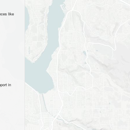
nces like
port in