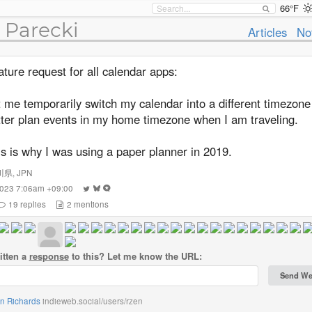
66°F
 Parecki
Articles
No
ture request for all calendar apps:
 me temporarily switch my calendar into a different timezone
tter plan events in my home timezone when I am traveling.
s is why I was using a paper planner in 2019.
川県
,
JPN
 2023 7:06am +09:00
19
replies
2
mentions
itten a
response
to this? Let me know the URL:
an Richards
indieweb.social/users/rzen