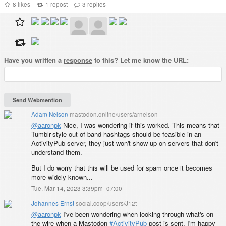
8
likes
1
repost
3
replies
Have you written a
response
to this? Let me know the URL:
Adam Nelson
mastodon.online/users/arnelson
@
aaronpk
Nice, I was wondering if this worked. This means that
Tumblr-style out-of-band hashtags should be feasible in an
ActivityPub server, they just won't show up on servers that don't
understand them.
But I do worry that this will be used for spam once it becomes
more widely known...
Tue, Mar 14, 2023 3:39pm -07:00
Johannes Ernst
social.coop/users/J12t
@
aaronpk
I've been wondering when looking through what's on
the wire when a Mastodon
#
ActivityPub
post is sent. I'm happy