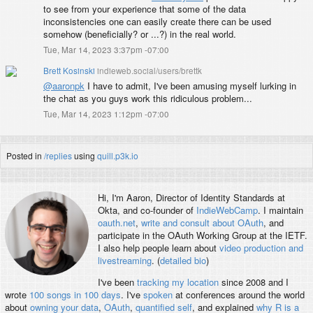
to see from your experience that some of the data
inconsistencies one can easily create there can be used
somehow (beneficially? or ...?) in the real world.
Tue, Mar 14, 2023 3:37pm -07:00
Brett Kosinski
indieweb.social/users/brettk
@
aaronpk
I have to admit, I've been amusing myself lurking in
the chat as you guys work this ridiculous problem...
Tue, Mar 14, 2023 1:12pm -07:00
Posted in
/replies
using
quill.p3k.io
Hi, I'm
Aaron
, Director of Identity Standards at
Okta, and co-founder of
IndieWebCamp
. I maintain
oauth.net
,
write and consult about OAuth
, and
participate in the OAuth Working Group at the IETF.
I also help people learn about
video production and
livestreaming
. (
detailed bio
)
I've been
tracking my location
since 2008 and I
wrote
100 songs in 100 days
. I've
spoken
at conferences around the world
about
owning your data
,
OAuth
,
quantified self
, and explained
why R is a