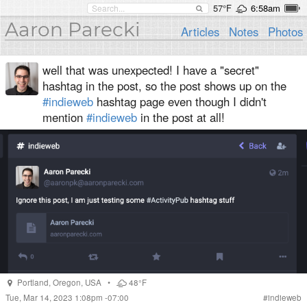
57°F
6:58am
Aaron Parecki
Articles
Notes
Photos
well that was unexpected! I have a "secret"
hashtag in the post, so the post shows up on the
#indieweb
hashtag page even though I didn't
mention
#indieweb
in the post at all!
Portland
,
Oregon
,
USA
•
48°F
Tue, Mar 14, 2023 1:08pm -07:00
#
indieweb