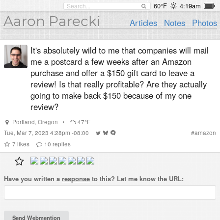
60°F
4:19am
Aaron Parecki
Articles
Notes
Photos
It's absolutely wild to me that companies will mail
me a postcard a few weeks after an Amazon
purchase and offer a $150 gift card to leave a
review! Is that really profitable? Are they actually
going to make back $150 because of my one
review?
Portland
,
Oregon
•
47°F
Tue, Mar 7, 2023 4:28pm -08:00
#
amazon
7
likes
10
replies
Have you written a
response
to this? Let me know the URL: