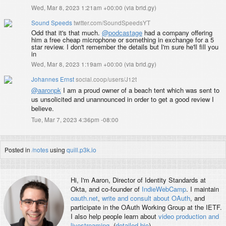
Wed, Mar 8, 2023 1:21am +00:00
(
via brid.gy
)
Sound Speeds
twitter.com/SoundSpeedsYT
Odd that it's that much.
@podcastage
had a company offering
him a free cheap microphone or something in exchange for a 5
star review. I don't remember the details but I'm sure he'll fill you
in
Wed, Mar 8, 2023 1:19am +00:00
(
via brid.gy
)
Johannes Ernst
social.coop/users/J12t
@
aaronpk
I am a proud owner of a beach tent which was sent to
us unsolicited and unannounced in order to get a good review I
believe.
Tue, Mar 7, 2023 4:36pm -08:00
Posted in
/notes
using
quill.p3k.io
Hi, I'm
Aaron
, Director of Identity Standards at
Okta, and co-founder of
IndieWebCamp
. I maintain
oauth.net
,
write and consult about OAuth
, and
participate in the OAuth Working Group at the IETF.
I also help people learn about
video production and
livestreaming
. (
detailed bio
)