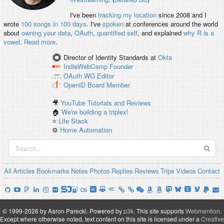
I've been
tracking my location
since 2008 and I
wrote
100 songs in 100 days
. I've
spoken
at conferences around the world
about
owning your data
,
OAuth
,
quantified self
, and explained
why R is a
vowel
.
Read more
.
Director of Identity Standards
at
Okta
IndieWebCamp
Founder
OAuth WG
Editor
OpenID
Board Member
🎥
YouTube Tutorials and Reviews
🏠
We're building a triplex!
⭐️
Life Stack
⚙️
Home Automation
All
Articles
Bookmarks
Notes
Photos
Replies
Reviews
Trips
Videos
Contact
© 1999-2026 by Aaron Parecki.
Powered by
p3k
.
This site supports
Webmention
.
Except where otherwise noted, text content on this site is licensed under a
Creative