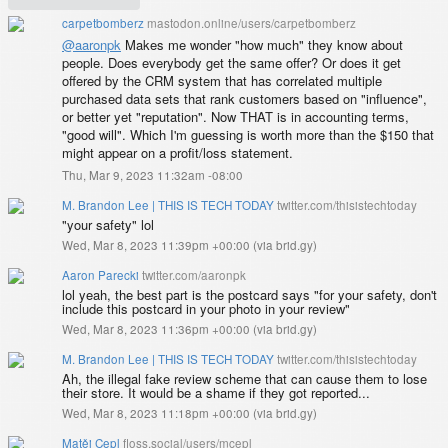
carpetbomberz
mastodon.online/users/carpetbomberz
@
aaronpk
Makes me wonder "how much" they know about
people. Does everybody get the same offer? Or does it get
offered by the CRM system that has correlated multiple
purchased data sets that rank customers based on "influence",
or better yet "reputation". Now THAT is in accounting terms,
"good will". Which I'm guessing is worth more than the $150 that
might appear on a profit/loss statement.
Thu, Mar 9, 2023 11:32am -08:00
M. Brandon Lee | THIS IS TECH TODAY
twitter.com/thisistechtoday
"your safety" lol
Wed, Mar 8, 2023 11:39pm +00:00
(
via brid.gy
)
Aaron Parecki
twitter.com/aaronpk
lol yeah, the best part is the postcard says "for your safety, don't
include this postcard in your photo in your review"
Wed, Mar 8, 2023 11:36pm +00:00
(
via brid.gy
)
M. Brandon Lee | THIS IS TECH TODAY
twitter.com/thisistechtoday
Ah, the illegal fake review scheme that can cause them to lose
their store. It would be a shame if they got reported...
Wed, Mar 8, 2023 11:18pm +00:00
(
via brid.gy
)
Matěj Cepl
floss.social/users/mcepl