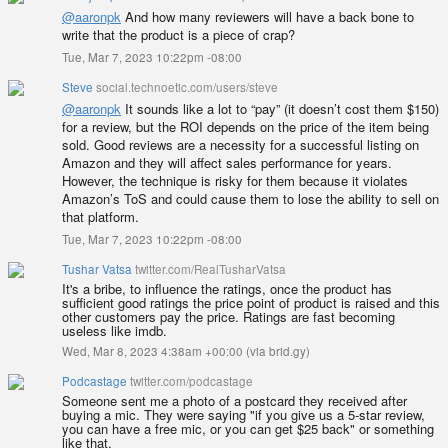
@
aaronpk
And how many reviewers will have a back bone to
write that the product is a piece of crap?
Tue, Mar 7, 2023 10:22pm -08:00
Steve
social.technoetic.com/users/steve
@
aaronpk
It sounds like a lot to “pay” (it doesn’t cost them $150)
for a review, but the ROI depends on the price of the item being
sold. Good reviews are a necessity for a successful listing on
Amazon and they will affect sales performance for years.
However, the technique is risky for them because it violates
Amazon’s ToS and could cause them to lose the ability to sell on
that platform.
Tue, Mar 7, 2023 10:22pm -08:00
Tushar Vatsa
twitter.com/RealTusharVatsa
It's a bribe, to influence the ratings, once the product has
sufficient good ratings the price point of product is raised and this
other customers pay the price. Ratings are fast becoming
useless like imdb.
Wed, Mar 8, 2023 4:38am +00:00
(
via brid.gy
)
Podcastage
twitter.com/podcastage
Someone sent me a photo of a postcard they received after
buying a mic. They were saying "if you give us a 5-star review,
you can have a free mic, or you can get $25 back" or something
like that.