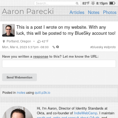
83°F
8:15pm
Aaron Parecki
Articles
Notes
Photos
This is a post I wrote on my website. With any
luck, this will be posted to my BlueSky account too!
Portland
,
Oregon
•
42°F
Mon, Mar 6, 2023 5:37pm -08:00
#
bluesky
#
atproto
Have you written a
response
to this? Let me know the URL:
Posted in
/notes
using
quill.p3k.io
Hi, I'm
Aaron
, Director of Identity Standards at
Okta, and co-founder of
IndieWebCamp
. I maintain
oauth.net
,
write and consult about OAuth
, and