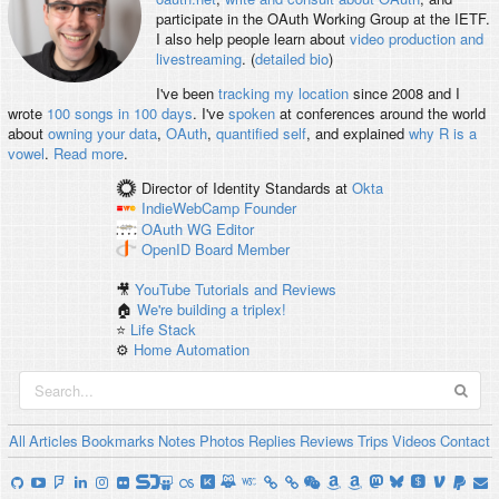
participate in the OAuth Working Group at the IETF.
I also help people learn about
video production and
livestreaming
. (
detailed bio
)
I've been
tracking my location
since 2008 and I
wrote
100 songs in 100 days
. I've
spoken
at conferences around the world
about
owning your data
,
OAuth
,
quantified self
, and explained
why R is a
vowel
.
Read more
.
Director of Identity Standards
at
Okta
IndieWebCamp
Founder
OAuth WG
Editor
OpenID
Board Member
🎥
YouTube Tutorials and Reviews
🏠
We're building a triplex!
⭐️
Life Stack
⚙️
Home Automation
All
Articles
Bookmarks
Notes
Photos
Replies
Reviews
Trips
Videos
Contact