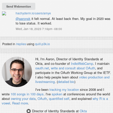
PDX-SFO-LHR-KEF-PDX
PDX-ORD-PDX
PDX-OMA-PDX
hachyderm.io/users/amye
PDX-SNA-PDX
@
aaronpk
it felt normal. At least back then. My goal in 2020 was
PDX-SAN-MCI-DEN-PDX
to lose status. It worked.
PDX-EWR-LGA-BOS-YUL-EWR-PDX
Wed, Jan 18, 2023 7:16pm -08:00
PDX-SEA-BOS-PDX
PDX-SLC-PDX
PDX-AUS-SEA-PDX
PDX-ONT-PDX
Posted in
/replies
using
quill.p3k.io
PDX-SNA-PDX
PDX-OAK-PDX
PDX-DEN-TUL-DEN-PDX
Hi, I'm
Aaron
, Director of Identity Standards at
PDX-LAX-SYD-BNE-MEL-LAX-PDX
Okta, and co-founder of
IndieWebCamp
. I maintain
PDX-ORD-FRA-AMS-FRA-ORD-PDX
oauth.net
,
write and consult about OAuth
, and
PDX-DCA-PDX
participate in the OAuth Working Group at the IETF.
PDX-SFO-LHR-ZRH-IAD-PDX
I also help people learn about
video production and
PDX-SEA-OKC-IAH-MEM-ORD-CPH-SFO-PDX
livestreaming
. (
detailed bio
)
PDX-LAX-SIN-SEA-PDX
I've been
tracking my location
since 2008 and I
214,000 miles
wrote
100 songs in 100 days
. I've
spoken
at conferences around the world
about
owning your data
,
OAuth
,
quantified self
, and explained
why R is a
vowel
.
Read more
.
Director of Identity Standards
at
Okta