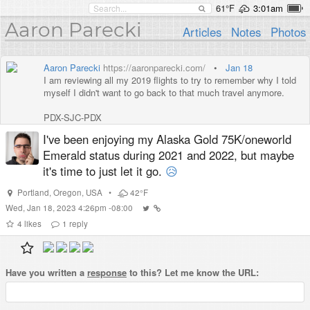
61°F
3:01am
Aaron Parecki
Articles
Notes
Photos
Aaron Parecki
https://aaronparecki.com/
•
Jan 18
I am reviewing all my 2019 flights to try to remember why I told
myself I didn't want to go back to that much travel anymore.
PDX-SJC-PDX
PDX-SFO-PDX
I've been enjoying my Alaska Gold 75K/oneworld
PDX-SEA-MSY-SLC-PDX
Emerald status during 2021 and 2022, but maybe
PDX-EWR-SEA-PDX
PDX-SEA-ORD-PDX
it's time to just let it go.
😥
PDX-SFO-AUS-PDX
PDX-SFO-PDX
Portland
,
Oregon
,
USA
•
42°F
PDX-SEA-BOS-NRT-LAX-PDX
Wed, Jan 18, 2023 4:26pm -08:00
PDX-LAX-LHR-PRG-LHR-PHX-SFO-PDX
4
likes
1
reply
PDX-EWR-LHR-CDG-BCN-FRA-HAJ-LHR-SFO-PDX
PDX-DCA-IAD-ORD-SFO-PDX
PDX-SNA-PDX
PDX-SFO-SJC-PDX
Have you written a
response
to this? Let me know the URL:
PDX-FRA-FRA-DUS-AMS-DUS-FRA-PDX
PDX-ORD-YYZ-ORD-PDX
PDX-SFO-PDX