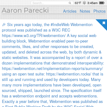
63°F
3:45am
Aaron Parecki
Articles
Notes
Photos
🎉 Six years ago today, the #IndieWeb Webmention
protocol was published as a W3C REC
https://www.w3.org/TR/webmention/ A key social web
building block, Webmention enabled peer-to-peer
comments, likes, and other responses to be created,
updated, and deleted across the web, by both dynamic &
static websites. It was accompanied by a report of over a
dozen implementations that demonstrated interoperability:
https://webmention.net/implementation-reports/summary/
using an open test suite: https://webmention.rocks/ that is
still up and running and used by developers today. Many
many more implementations have been developed, open
sourced, shipped, launched since. The specification itself
has a webmention endpoint and accepts webmentions.
Exactly a year before that, Webmention was published as
a First Public Working Draft by the W3C Social Web