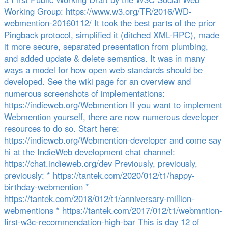
Working Group: https://www.w3.org/TR/2016/WD-
webmention-20160112/ It took the best parts of the prior
Pingback protocol, simplified it (ditched XML-RPC), made
it more secure, separated presentation from plumbing,
and added update & delete semantics. It was in many
ways a model for how open web standards should be
developed. See the wiki page for an overview and
numerous screenshots of implementations:
https://indieweb.org/Webmention If you want to implement
Webmention yourself, there are now numerous developer
resources to do so. Start here:
https://indieweb.org/Webmention-developer and come say
hi at the IndieWeb development chat channel:
https://chat.indieweb.org/dev Previously, previously,
previously: * https://tantek.com/2020/012/t1/happy-
birthday-webmention *
https://tantek.com/2018/012/t1/anniversary-million-
webmentions * https://tantek.com/2017/012/t1/webmntion-
first-w3c-recommendation-high-bar This is day 12 of