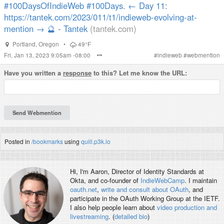
#100DaysOfIndieWeb #100Days. ← Day 11:
https://tantek.com/2023/011/t1/indieweb-evolving-at-
mention → 🔮 - Tantek
(tantek.com)
Portland
,
Oregon
•
49°F
Fri, Jan 13, 2023 9:05am -08:00
#
indieweb
#
webmention
Have you written a
response
to this? Let me know the URL:
Posted in
/bookmarks
using
quill.p3k.io
Hi, I'm
Aaron
, Director of Identity Standards at
Okta, and co-founder of
IndieWebCamp
. I maintain
oauth.net
,
write and consult about OAuth
, and
participate in the OAuth Working Group at the IETF.
I also help people learn about
video production and
livestreaming
. (
detailed bio
)