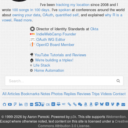
I've been
tracking my location
since 2008 and I
wrote
100 songs in 100 days
. I've
spoken
at conferences around the world
about
owning your data
,
OAuth
,
quantified self
, and explained
why R is a
vowel
.
Read more
.
Director of Identity Standards
at
Okta
IndieWebCamp
Founder
OAuth WG
Editor
OpenID
Board Member
🎥
YouTube Tutorials and Reviews
🏠
We're building a triplex!
⭐️
Life Stack
⚙️
Home Automation
All
Articles
Bookmarks
Notes
Photos
Replies
Reviews
Trips
Videos
Contact
© 1999-2026 by Aaron Parecki.
Powered by
p3k
.
This site supports
Webmention
.
Except where otherwise noted, text content on this site is licensed under a
Creative
Commons Attribution 3.0 License
.