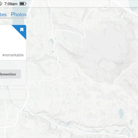
7:09am
tes
Photos
#
remarkable