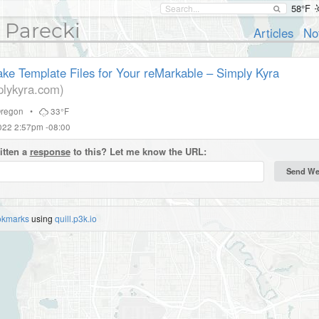
58°F
 Parecki
Articles
No
ke Template Files for Your reMarkable – Simply Kyra
lykyra.com)
regon
•
33°F
022 2:57pm -08:00
itten a
response
to this? Let me know the URL:
okmarks
using
quill.p3k.io