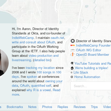
Hi, I'm
Aaron
, Director of Identity
Standards at Okta, and co-founder of
IndieWebCamp
. I maintain
oauth.net
,
Director of Identity Sta
write and consult about OAuth
, and
IndieWebCamp
Founder
participate in the OAuth Working
OAuth WG
Editor
Group at the IETF. I also help people
OpenID
Board Member
learn about
video production and
livestreaming
. (
detailed bio
)
🎥
YouTube Tutorials and R
I've been
tracking my location
since
🏠
We're building a triplex!
2008 and I wrote
100 songs in 100
⭐️
Life Stack
days
. I've
spoken
at conferences
⚙️
Home Automation
around the world about
owning your
data
,
OAuth
,
quantified self
, and
explained
why R is a vowel
.
Read
more
.
es
Bookmarks
Notes
Photos
Replies
Reviews
Trips
Vide