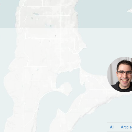
All
Articl