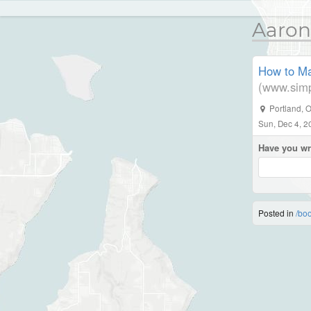
Aaron
How to Ma
(www.simp
Portland
,
O
Sun, Dec 4, 2
Have you wr
Posted in
/bo