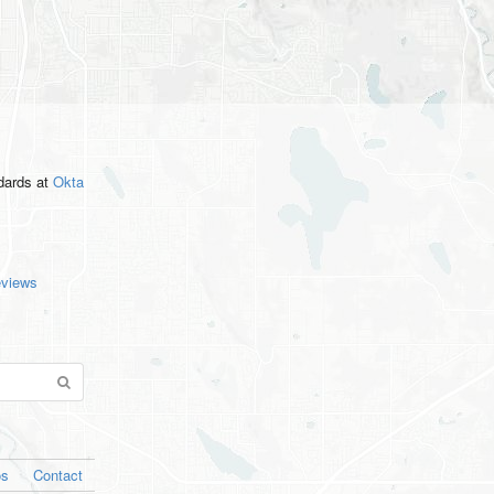
ndards
at
Okta
eviews
os
Contact