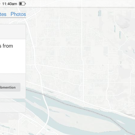
11:40am
tes
Photos
s from