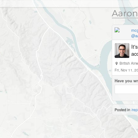
Aaron
mc
@aa
It
acc
British Ai
Fri, Nov 11, 
Have you wr
Posted in
/rep