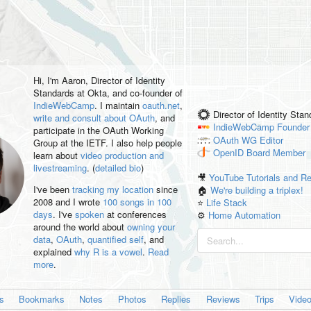
Hi, I'm
Aaron
, Director of Identity
Standards at Okta, and co-founder of
IndieWebCamp
. I maintain
oauth.net
,
Director of Identity Sta
write and consult about OAuth
, and
IndieWebCamp
Founder
participate in the OAuth Working
OAuth WG
Editor
Group at the IETF. I also help people
OpenID
Board Member
learn about
video production and
livestreaming
. (
detailed bio
)
🎥
YouTube Tutorials and R
I've been
tracking my location
since
🏠
We're building a triplex!
2008 and I wrote
100 songs in 100
⭐️
Life Stack
days
. I've
spoken
at conferences
⚙️
Home Automation
around the world about
owning your
data
,
OAuth
,
quantified self
, and
explained
why R is a vowel
.
Read
more
.
es
Bookmarks
Notes
Photos
Replies
Reviews
Trips
Vide