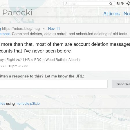
81°F
 Parecki
Articles
No
g
https://micro.blog/mcg
•
Nov 11
ronpk
Combined deletes, delete+redraft and scheduled deleting of old toots.
's more than that, most of them are account deletion message
ounts that I've never seen before
rways Flight 267 LHR to PDX
in
Wood Buffalo
,
Alberta
2022 3:13pm -07:00
itten a
response
to this? Let me know the URL:
lies
using
monocle.p3k.io