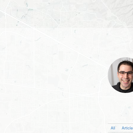
All
Articl