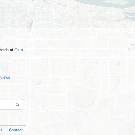
ndards
at
Okta
eviews
os
Contact