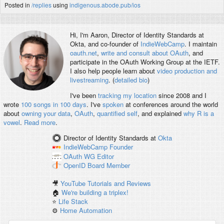
Posted in
/replies
using
indigenous.abode.pub/ios
Hi, I'm
Aaron
, Director of Identity Standards at
Okta, and co-founder of
IndieWebCamp
. I maintain
oauth.net
,
write and consult about OAuth
, and
participate in the OAuth Working Group at the IETF.
I also help people learn about
video production and
livestreaming
. (
detailed bio
)
I've been
tracking my location
since 2008 and I
wrote
100 songs in 100 days
. I've
spoken
at conferences around the world
about
owning your data
,
OAuth
,
quantified self
, and explained
why R is a
vowel
.
Read more
.
Director of Identity Standards
at
Okta
IndieWebCamp
Founder
OAuth WG
Editor
OpenID
Board Member
🎥
YouTube Tutorials and Reviews
🏠
We're building a triplex!
⭐️
Life Stack
⚙️
Home Automation