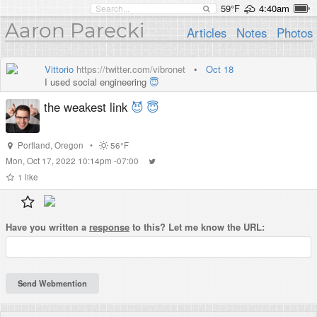
59°F
4:40am
Aaron Parecki
Articles
Notes
Photos
Vittorio
https://twitter.com/vibronet
•
Oct 18
I used social engineering
😇
the weakest link
😈
😇
Portland
,
Oregon
•
56°F
Mon, Oct 17, 2022 10:14pm -07:00
1
like
Have you written a
response
to this? Let me know the URL: