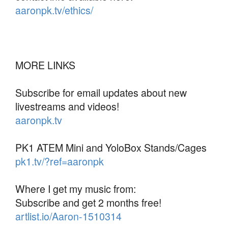
aaronpk.tv/ethics/
MORE LINKS
Subscribe for email updates about new
livestreams and videos!
aaronpk.tv
PK1 ATEM Mini and YoloBox Stands/Cages
pk1.tv/?ref=aaronpk
Where I get my music from:
Subscribe and get 2 months free!
artlist.io/Aaron-1510314