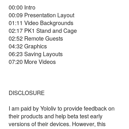
00:00 Intro
00:09 Presentation Layout
01:11 Video Backgrounds
02:17 PK1 Stand and Cage
02:52 Remote Guests
04:32 Graphics
06:23 Saving Layouts
07:20 More Videos
DISCLOSURE
I am paid by Yololiv to provide feedback on
their products and help beta test early
versions of their devices. However, this