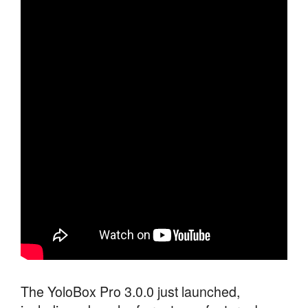
The YoloBox Pro 3.0.0 just launched,