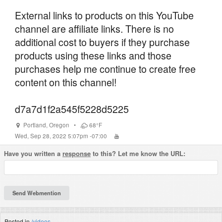
External links to products on this YouTube
channel are affiliate links. There is no
additional cost to buyers if they purchase
products using these links and those
purchases help me continue to create free
content on this channel!
d7a7d1f2a545f5228d5225
Portland
,
Oregon
•
68°F
Wed, Sep 28, 2022 5:07pm -07:00
Have you written a
response
to this? Let me know the URL:
Posted in
/videos