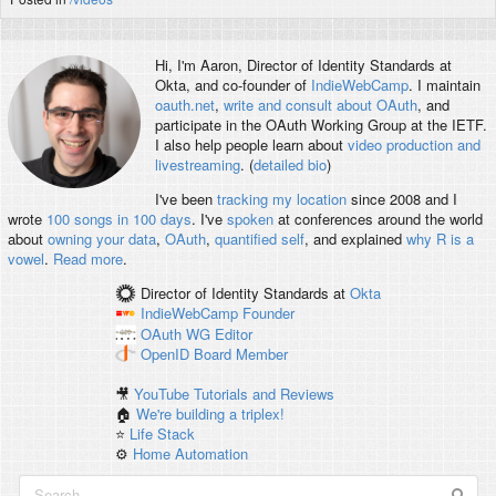
Hi, I'm
Aaron
, Director of Identity Standards at
Okta, and co-founder of
IndieWebCamp
. I maintain
oauth.net
,
write and consult about OAuth
, and
participate in the OAuth Working Group at the IETF.
I also help people learn about
video production and
livestreaming
. (
detailed bio
)
I've been
tracking my location
since 2008 and I
wrote
100 songs in 100 days
. I've
spoken
at conferences around the world
about
owning your data
,
OAuth
,
quantified self
, and explained
why R is a
vowel
.
Read more
.
Director of Identity Standards
at
Okta
IndieWebCamp
Founder
OAuth WG
Editor
OpenID
Board Member
🎥
YouTube Tutorials and Reviews
🏠
We're building a triplex!
⭐️
Life Stack
⚙️
Home Automation