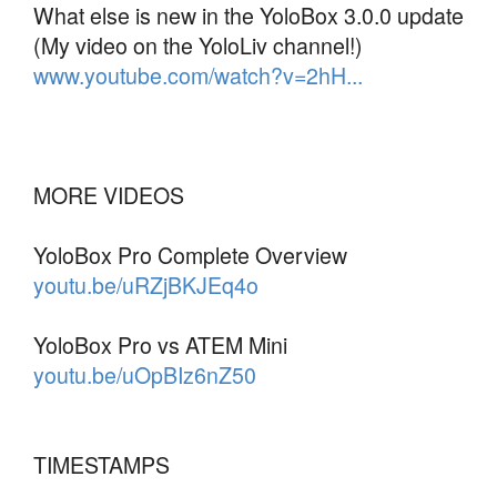
What else is new in the YoloBox 3.0.0 update
(My video on the YoloLiv channel!)
www.youtube.com/watch?v=2hH...
MORE VIDEOS
YoloBox Pro Complete Overview
youtu.be/uRZjBKJEq4o
YoloBox Pro vs ATEM Mini
youtu.be/uOpBIz6nZ50
TIMESTAMPS