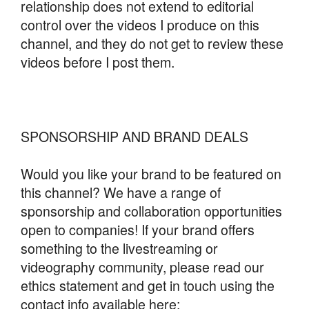
relationship does not extend to editorial
control over the videos I produce on this
channel, and they do not get to review these
videos before I post them.
SPONSORSHIP AND BRAND DEALS
Would you like your brand to be featured on
this channel? We have a range of
sponsorship and collaboration opportunities
open to companies! If your brand offers
something to the livestreaming or
videography community, please read our
ethics statement and get in touch using the
contact info available here: