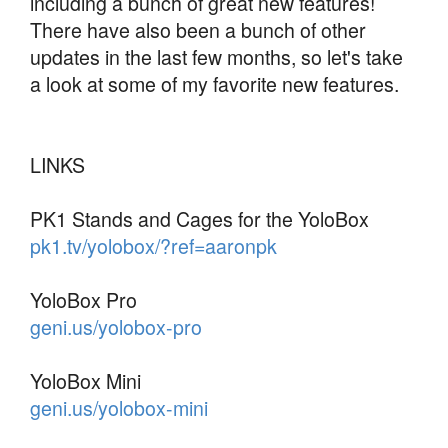
including a bunch of great new features!
There have also been a bunch of other
updates in the last few months, so let's take
a look at some of my favorite new features.
LINKS
PK1 Stands and Cages for the YoloBox
pk1.tv/yolobox/?ref=aaronpk
YoloBox Pro
geni.us/yolobox-pro
YoloBox Mini
geni.us/yolobox-mini