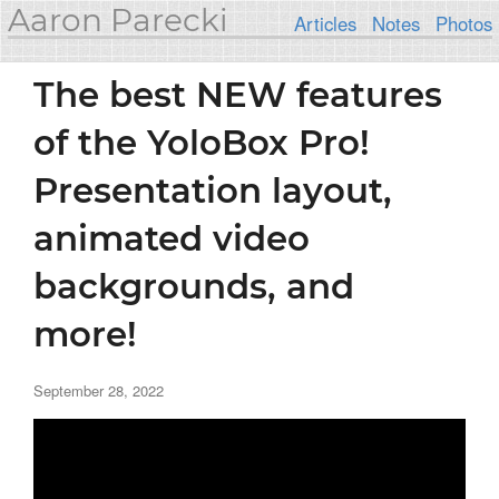
Aaron Parecki
Articles
Notes
Photos
The best NEW features
of the YoloBox Pro!
Presentation layout,
animated video
backgrounds, and
more!
September 28, 2022