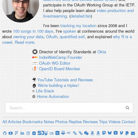
participate in the OAuth Working Group at the IETF.
I also help people learn about
video production and
livestreaming
. (
detailed bio
)
I've been
tracking my location
since 2008 and I
wrote
100 songs in 100 days
. I've
spoken
at conferences around the world
about
owning your data
,
OAuth
,
quantified self
, and explained
why R is a
vowel
.
Read more
.
Director of Identity Standards
at
Okta
IndieWebCamp
Founder
OAuth WG
Editor
OpenID
Board Member
🎥
YouTube Tutorials and Reviews
🏠
We're building a triplex!
⭐️
Life Stack
⚙️
Home Automation
All
Articles
Bookmarks
Notes
Photos
Replies
Reviews
Trips
Videos
Contact