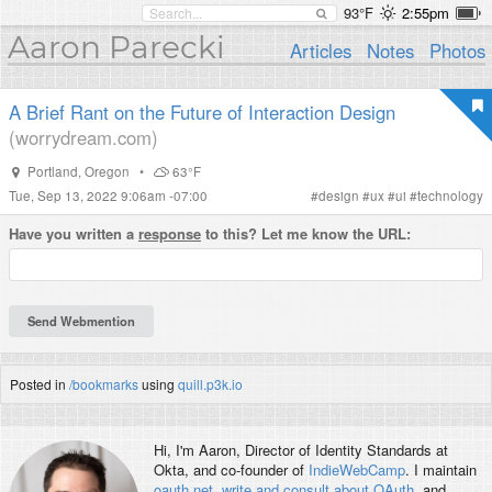
93°F
2:55pm
Aaron Parecki
Articles
Notes
Photos
A Brief Rant on the Future of Interaction Design
(worrydream.com)
Portland
,
Oregon
•
63°F
Tue, Sep 13, 2022 9:06am -07:00
#
design
#
ux
#
ui
#
technology
Have you written a
response
to this? Let me know the URL:
Posted in
/bookmarks
using
quill.p3k.io
Hi, I'm
Aaron
, Director of Identity Standards at
Okta, and co-founder of
IndieWebCamp
. I maintain
oauth.net
,
write and consult about OAuth
, and