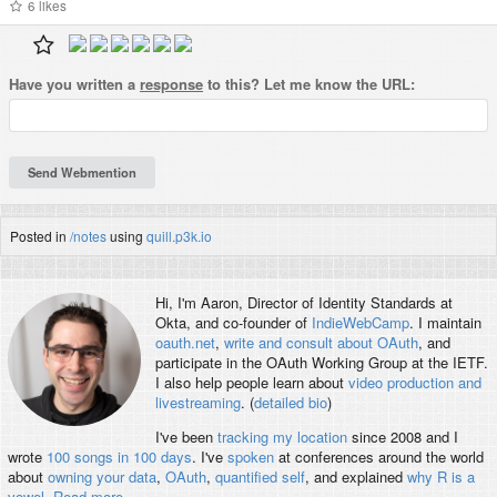
6
likes
Have you written a
response
to this? Let me know the URL:
Posted in
/notes
using
quill.p3k.io
Hi, I'm
Aaron
, Director of Identity Standards at
Okta, and co-founder of
IndieWebCamp
. I maintain
oauth.net
,
write and consult about OAuth
, and
participate in the OAuth Working Group at the IETF.
I also help people learn about
video production and
livestreaming
. (
detailed bio
)
I've been
tracking my location
since 2008 and I
wrote
100 songs in 100 days
. I've
spoken
at conferences around the world
about
owning your data
,
OAuth
,
quantified self
, and explained
why R is a
vowel
.
Read more
.