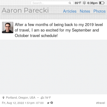
89°F
6:36pm
Aaron Parecki
Articles
Notes
Photos
After a few months of being back to my 2019 level
of travel, I am so excited for my September and
October travel schedule!
Portland
,
Oregon
,
USA
•
78°F
Fri, Aug 12, 2022 1:51pm -07:00
#
travel