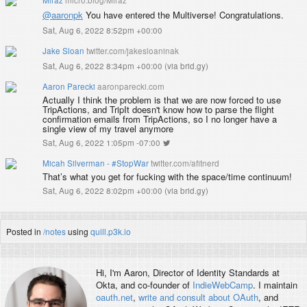
@aaronpk
You have entered the Multiverse! Congratulations.
Sat, Aug 6, 2022 8:52pm +00:00
Jake Sloan
twitter.com/jakesloaninak
Sat, Aug 6, 2022 8:34pm +00:00
(
via brid.gy
)
Aaron Parecki
aaronparecki.com
Actually I think the problem is that we are now forced to use
TripActions, and TripIt doesn't know how to parse the flight
confirmation emails from TripActions, so I no longer have a
single view of my travel anymore
Sat, Aug 6, 2022 1:05pm -07:00
Micah Silverman - #StopWar
twitter.com/afitnerd
That’s what you get for fucking with the space/time continuum!
Sat, Aug 6, 2022 8:02pm +00:00
(
via brid.gy
)
Posted in
/notes
using
quill.p3k.io
Hi, I'm
Aaron
, Director of Identity Standards at
Okta, and co-founder of
IndieWebCamp
. I maintain
oauth.net
,
write and consult about OAuth
, and