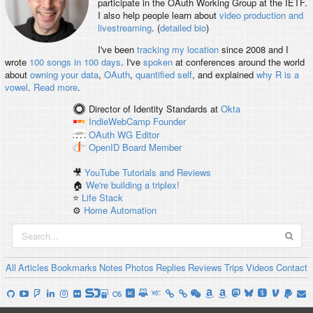
participate in the OAuth Working Group at the IETF.
I also help people learn about
video production and
livestreaming
. (
detailed bio
)
I've been
tracking my location
since 2008 and I
wrote
100 songs in 100 days
. I've
spoken
at conferences around the world
about
owning your data
,
OAuth
,
quantified self
, and explained
why R is a
vowel
.
Read more
.
Director of Identity Standards
at
Okta
IndieWebCamp
Founder
OAuth WG
Editor
OpenID
Board Member
🎥
YouTube Tutorials and Reviews
🏠
We're building a triplex!
⭐️
Life Stack
⚙️
Home Automation
All
Articles
Bookmarks
Notes
Photos
Replies
Reviews
Trips
Videos
Contact