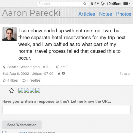
61°F
12:45am
Aaron Parecki
Articles
Notes
Photos
I somehow ended up with not one, not two, but
three separate hotel reservations for my trip next
week, and I am baffled as to what part of my
normal travel process failed that caused this to
occur.
Seattle
,
Washington
,
USA
•
77°F
Sat, Aug 6, 2022 1:00pm -07:00
#
travel
4
likes
4
replies
Have you written a
response
to this? Let me know the URL:
Miraz
micro.blog/Miraz