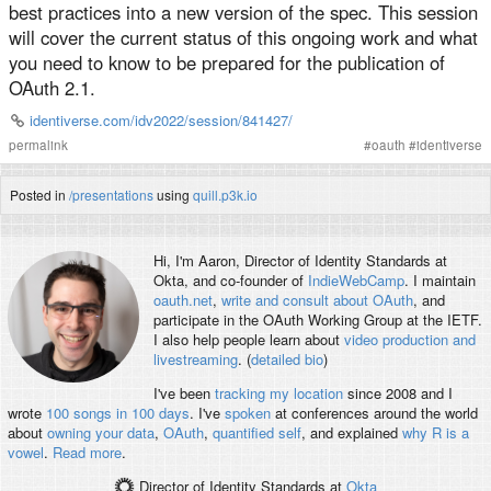
best practices into a new version of the spec. This session
will cover the current status of this ongoing work and what
you need to know to be prepared for the publication of
OAuth 2.1.
identiverse.com/idv2022/session/841427/
permalink
#
oauth
#
identiverse
Posted in
/presentations
using
quill.p3k.io
Hi, I'm
Aaron
, Director of Identity Standards at
Okta, and co-founder of
IndieWebCamp
. I maintain
oauth.net
,
write and consult about OAuth
, and
participate in the OAuth Working Group at the IETF.
I also help people learn about
video production and
livestreaming
. (
detailed bio
)
I've been
tracking my location
since 2008 and I
wrote
100 songs in 100 days
. I've
spoken
at conferences around the world
about
owning your data
,
OAuth
,
quantified self
, and explained
why R is a
vowel
.
Read more
.
Director of Identity Standards
at
Okta