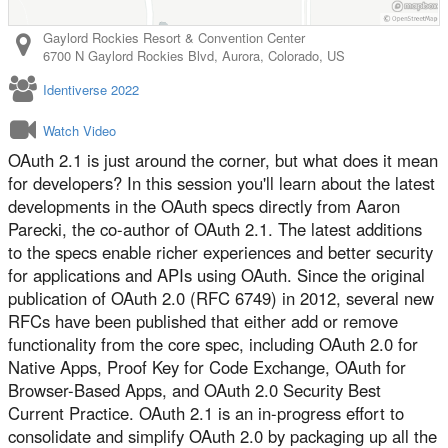
Gaylord Rockies Resort & Convention Center
6700 N Gaylord Rockies Blvd
,
Aurora
,
Colorado
,
US
Identiverse 2022
Watch Video
OAuth 2.1 is just around the corner, but what does it mean
for developers? In this session you'll learn about the latest
developments in the OAuth specs directly from Aaron
Parecki, the co-author of OAuth 2.1. The latest additions
to the specs enable richer experiences and better security
for applications and APIs using OAuth. Since the original
publication of OAuth 2.0 (RFC 6749) in 2012, several new
RFCs have been published that either add or remove
functionality from the core spec, including OAuth 2.0 for
Native Apps, Proof Key for Code Exchange, OAuth for
Browser-Based Apps, and OAuth 2.0 Security Best
Current Practice. OAuth 2.1 is an in-progress effort to
consolidate and simplify OAuth 2.0 by packaging up all the