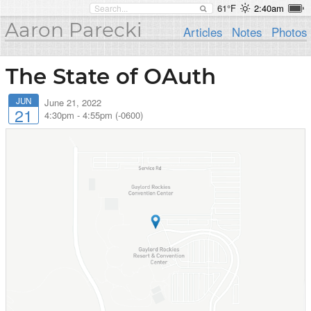
61°F
2:40am
Aaron Parecki
Articles
Notes
Photos
The State of OAuth
JUN
June 21, 2022
21
4:30pm
-
4:55pm (-0600)