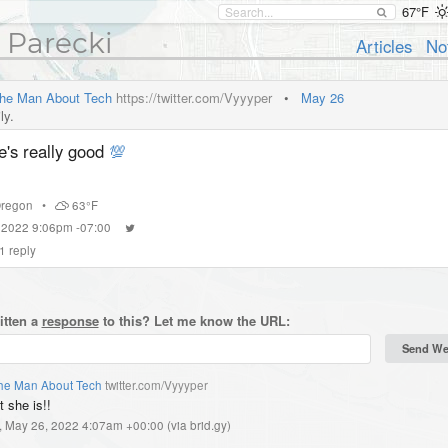
67°F
 Parecki
Articles
No
he Man About Tech
https://twitter.com/Vyyyper
•
May 26
ly.
e's really good
💯
regon
•
63°F
 2022 9:06pm -07:00
1
reply
itten a
response
to this? Let me know the URL:
he Man About Tech
twitter.com/Vyyyper
 she is!!
, May 26, 2022 4:07am +00:00
(
via brid.gy
)