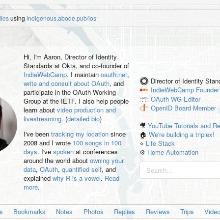
lies
using
indigenous.abode.pub/ios
Hi, I'm
Aaron
, Director of Identity
Standards at Okta, and co-founder of
IndieWebCamp
. I maintain
oauth.net
,
Director of Identity Sta
write and consult about OAuth
, and
IndieWebCamp
Founder
participate in the OAuth Working
OAuth WG
Editor
Group at the IETF. I also help people
OpenID
Board Member
learn about
video production and
livestreaming
. (
detailed bio
)
🎥
YouTube Tutorials and R
I've been
tracking my location
since
🏠
We're building a triplex!
2008 and I wrote
100 songs in 100
⭐️
Life Stack
days
. I've
spoken
at conferences
⚙️
Home Automation
around the world about
owning your
data
,
OAuth
,
quantified self
, and
explained
why R is a vowel
.
Read
more
.
es
Bookmarks
Notes
Photos
Replies
Reviews
Trips
Vide