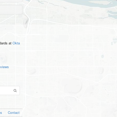
ndards
at
Okta
eviews
os
Contact