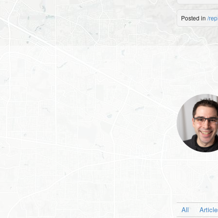
Posted in
/rep
All
Articl