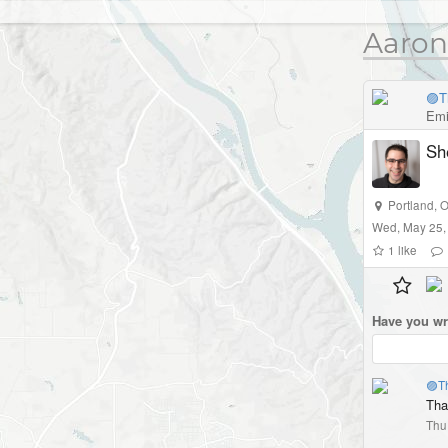
Aaron
🟣T
Emi
Sh
Portland
,
O
Wed, May 25,
1
like
Have you wr
🟣T
That
Thu