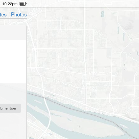
10:22pm
tes
Photos