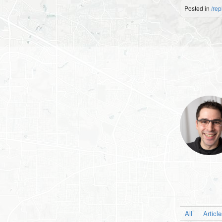
Posted in
/rep
All
Articl