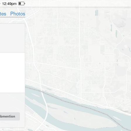
12:49pm
tes
Photos