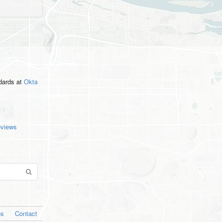
ndards
at
Okta
eviews
os
Contact