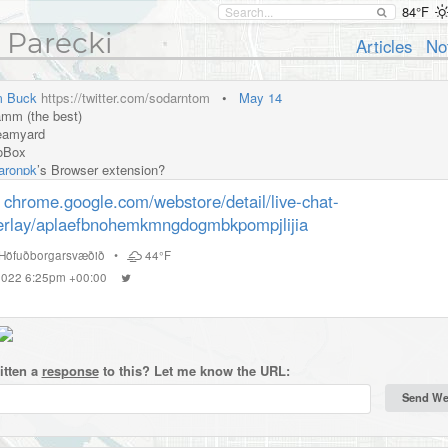
84°F
 Parecki
Articles
No
 Buck
https://twitter.com/sodarntom
•
May 14
mm (the best)
eamyard
oBox
ronpk
’s Browser extension?
chrome.google.com/webstore/detail/live-chat-
erlay/aplaefbnohemkmngdogmbkpompjlijia
Höfuðborgarsvæðið
•
44°F
 2022 6:25pm +00:00
itten a
response
to this? Let me know the URL: