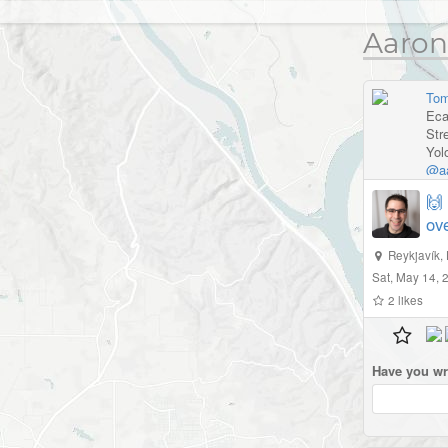
Aaron
Tom
Eca
Str
Yol
@aa
🙌
ov
Reykjavík
,
Sat, May 14,
2
likes
Have you wr