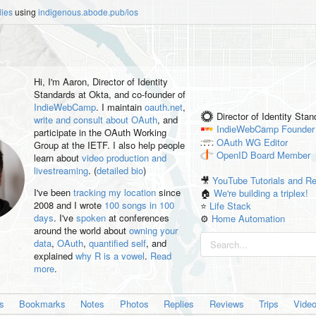
lies
using
indigenous.abode.pub/ios
Hi, I'm
Aaron
, Director of Identity
Standards at Okta, and co-founder of
IndieWebCamp
. I maintain
oauth.net
,
Director of Identity Sta
write and consult about OAuth
, and
IndieWebCamp
Founder
participate in the OAuth Working
OAuth WG
Editor
Group at the IETF. I also help people
OpenID
Board Member
learn about
video production and
livestreaming
. (
detailed bio
)
🎥
YouTube Tutorials and R
I've been
tracking my location
since
🏠
We're building a triplex!
2008 and I wrote
100 songs in 100
⭐️
Life Stack
days
. I've
spoken
at conferences
⚙️
Home Automation
around the world about
owning your
data
,
OAuth
,
quantified self
, and
explained
why R is a vowel
.
Read
more
.
es
Bookmarks
Notes
Photos
Replies
Reviews
Trips
Vide