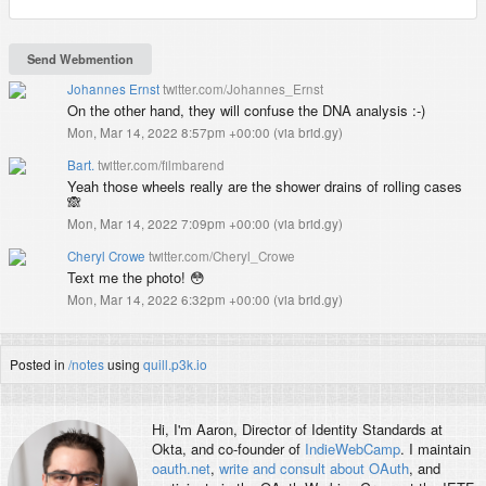
Johannes Ernst
twitter.com/Johannes_Ernst
On the other hand, they will confuse the DNA analysis :-)
Mon, Mar 14, 2022 8:57pm +00:00
(
via brid.gy
)
Bart.
twitter.com/filmbarend
Yeah those wheels really are the shower drains of rolling cases
🙈
Mon, Mar 14, 2022 7:09pm +00:00
(
via brid.gy
)
Cheryl Crowe
twitter.com/Cheryl_Crowe
Text me the photo! 😳
Mon, Mar 14, 2022 6:32pm +00:00
(
via brid.gy
)
Posted in
/notes
using
quill.p3k.io
Hi, I'm
Aaron
, Director of Identity Standards at
Okta, and co-founder of
IndieWebCamp
. I maintain
oauth.net
,
write and consult about OAuth
, and