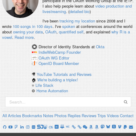
participate in the OAuth Working Group at the IETF.
I also help people learn about
video production and
livestreaming
. (
detailed bio
)
I've been
tracking my location
since 2008 and I
wrote
100 songs in 100 days
. I've
spoken
at conferences around the world
about
owning your data
,
OAuth
,
quantified self
, and explained
why R is a
vowel
.
Read more
.
Director of Identity Standards
at
Okta
IndieWebCamp
Founder
OAuth WG
Editor
OpenID
Board Member
🎥
YouTube Tutorials and Reviews
🏠
We're building a triplex!
⭐️
Life Stack
⚙️
Home Automation
All
Articles
Bookmarks
Notes
Photos
Replies
Reviews
Trips
Videos
Contact