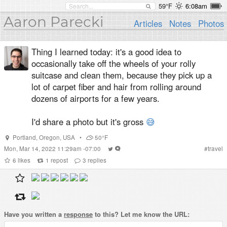
59°F
6:08am
Aaron Parecki
Articles
Notes
Photos
Thing I learned today: it's a good idea to
occasionally take off the wheels of your rolly
suitcase and clean them, because they pick up a
lot of carpet fiber and hair from rolling around
dozens of airports for a few years.
I'd share a photo but it's gross
😅
Portland
,
Oregon
,
USA
•
50°F
Mon, Mar 14, 2022 11:29am -07:00
#
travel
6
likes
1
repost
3
replies
Have you written a
response
to this? Let me know the URL: