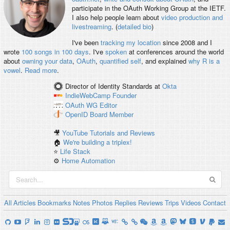
participate in the OAuth Working Group at the IETF.
I also help people learn about
video production and
livestreaming
. (
detailed bio
)
I've been
tracking my location
since 2008 and I
wrote
100 songs in 100 days
. I've
spoken
at conferences around the world
about
owning your data
,
OAuth
,
quantified self
, and explained
why R is a
vowel
.
Read more
.
Director of Identity Standards
at
Okta
IndieWebCamp
Founder
OAuth WG
Editor
OpenID
Board Member
🎥
YouTube Tutorials and Reviews
🏠
We're building a triplex!
⭐️
Life Stack
⚙️
Home Automation
All
Articles
Bookmarks
Notes
Photos
Replies
Reviews
Trips
Videos
Contact