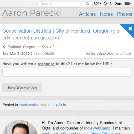
62°F
3:12am
Aaron Parecki
Articles
Notes
Photos
Conservation Districts | City of Portland, Oregon
(gis-
pdx.opendata.arcgis.com)
Portland
,
Oregon
•
48°F
Tue, Mar 8, 2022 2:41pm -08:00
#
mississippi
#
portland
#
pdx
Have you written a
response
to this? Let me know the URL:
Posted in
/bookmarks
using
quill.p3k.io
Hi, I'm
Aaron
, Director of Identity Standards at
Okta, and co-founder of
IndieWebCamp
. I maintain
oauth.net
,
write and consult about OAuth
, and