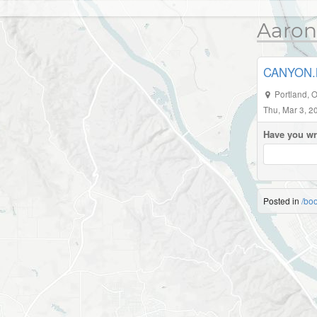
Aaron
CANYON.M
Portland
,
O
Thu, Mar 3, 2
Have you wr
Posted in
/bo