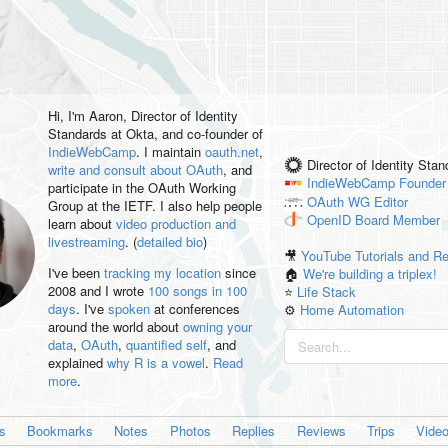
Hi, I'm
Aaron
, Director of Identity
Standards at Okta, and co-founder of
IndieWebCamp
. I maintain
oauth.net
,
Director of Identity Sta
write and consult about OAuth
, and
IndieWebCamp
Founder
participate in the OAuth Working
OAuth WG
Editor
Group at the IETF. I also help people
OpenID
Board Member
learn about
video production and
livestreaming
. (
detailed bio
)
🎥
YouTube Tutorials and R
I've been
tracking my location
since
🏠
We're building a triplex!
2008 and I wrote
100 songs in 100
⭐️
Life Stack
days
. I've
spoken
at conferences
⚙️
Home Automation
around the world about
owning your
data
,
OAuth
,
quantified self
, and
explained
why R is a vowel
.
Read
more
.
es
Bookmarks
Notes
Photos
Replies
Reviews
Trips
Vide