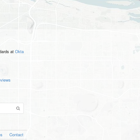
ndards
at
Okta
eviews
os
Contact