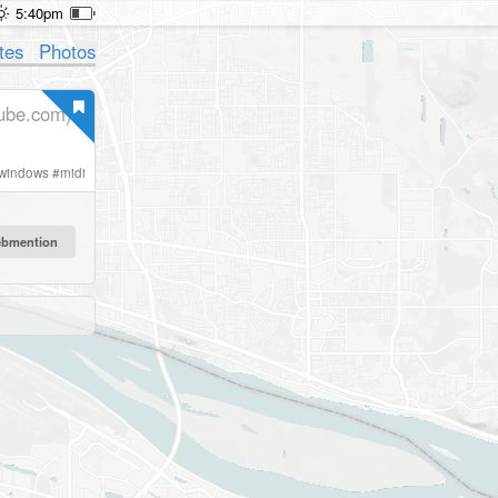
5:40pm
tes
Photos
ube.com)
windows
#
midi