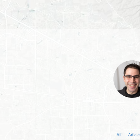
All
Articl