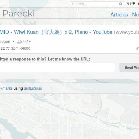
91°F
 Parecki
Articles
No
ID - Wiwi Kuan（官大為）x 2, Piano - YouTube
(www.yout
regon
•
44°F
022 7:13pm -08:00
#
itten a
response
to this? Let me know the URL:
okmarks
using
quill.p3k.io