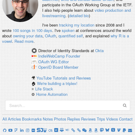
participate in the OAuth Working Group at the IETF.
I also help people learn about
video production and
livestreaming
. (
detailed bio
)
I've been
tracking my location
since 2008 and I
wrote
100 songs in 100 days
. I've
spoken
at conferences around the world
about
owning your data
,
OAuth
,
quantified self
, and explained
why R is a
vowel
.
Read more
.
Director of Identity Standards
at
Okta
IndieWebCamp
Founder
OAuth WG
Editor
OpenID
Board Member
🎥
YouTube Tutorials and Reviews
🏠
We're building a triplex!
⭐️
Life Stack
⚙️
Home Automation
All
Articles
Bookmarks
Notes
Photos
Replies
Reviews
Trips
Videos
Contact