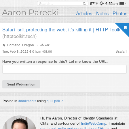
57°F
6:52am
Aaron Parecki
Articles
Notes
Photos
Safari isn't protecting the web, it's killing it | HTTP Toolkit
(httptoolkit.tech)
Portland
,
Oregon
•
46°F
Tue, Feb 8, 2022 6:01pm -08:00
#
safari
Have you written a
response
to this? Let me know the URL:
Posted in
/bookmarks
using
quill.p3k.io
Hi, I'm
Aaron
, Director of Identity Standards at
Okta, and co-founder of
IndieWebCamp
. I maintain
oauth.net
,
write and consult about OAuth
, and