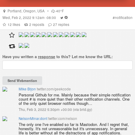
Portland
,
Oregon
,
USA
•
40°F
Wed, Feb 2, 2022 9:12am -08:00
#
notification
12
likes
2
reposts
27
replies
Have you written a
response
to this? Let me know the URL:
Mike Bijon
twitter.com/geekcode
Personal Github for me. Mainly because their simple notification
count # is more quiet than their other notification channels. One
of the only quiet browser notifies though…
Thu, Feb 3, 2022 5:30pm +00:00
(
via brid.gy
)
NelsonMinar.dont
twitter.com/nelson
The only one I've enabled so far is Mastodon. And I regret that,
honestly. It's not unreasonable but it's unnecessary. In general
life is better without all the distractions of app notifications.