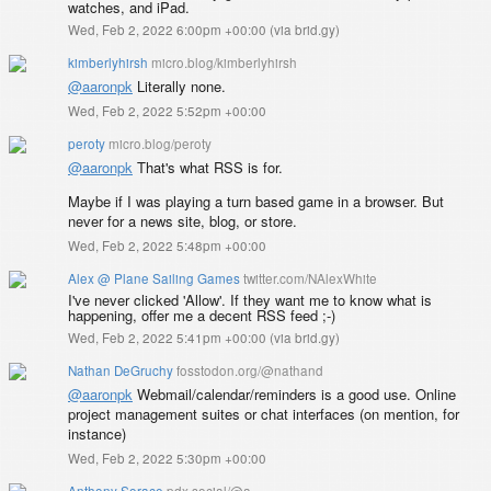
watches, and iPad.
Wed, Feb 2, 2022 6:00pm +00:00
(
via brid.gy
)
kimberlyhirsh
micro.blog/kimberlyhirsh
@aaronpk
Literally none.
Wed, Feb 2, 2022 5:52pm +00:00
peroty
micro.blog/peroty
@aaronpk
That's what RSS is for.
Maybe if I was playing a turn based game in a browser. But
never for a news site, blog, or store.
Wed, Feb 2, 2022 5:48pm +00:00
Alex @ Plane Sailing Games
twitter.com/NAlexWhite
I've never clicked 'Allow'. If they want me to know what is
happening, offer me a decent RSS feed ;-)
Wed, Feb 2, 2022 5:41pm +00:00
(
via brid.gy
)
Nathan DeGruchy
fosstodon.org/@nathand
@
aaronpk
Webmail/calendar/reminders is a good use. Online
project management suites or chat interfaces (on mention, for
instance)
Wed, Feb 2, 2022 5:30pm +00:00
Anthony Sorace
pdx.social/@a