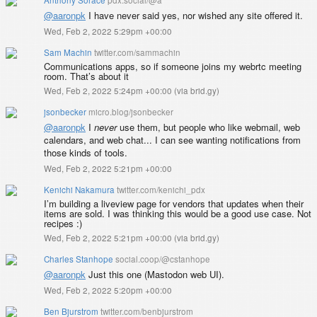
@
aaronpk
I have never said yes, nor wished any site offered it.
Wed, Feb 2, 2022 5:29pm +00:00
Sam Machin
twitter.com/sammachin
Communications apps, so if someone joins my webrtc meeting
room. That’s about it
Wed, Feb 2, 2022 5:24pm +00:00
(
via brid.gy
)
jsonbecker
micro.blog/jsonbecker
@aaronpk
I
never
use them, but people who like webmail, web
calendars, and web chat... I can see wanting notifications from
those kinds of tools.
Wed, Feb 2, 2022 5:21pm +00:00
Kenichi Nakamura
twitter.com/kenichi_pdx
I’m building a liveview page for vendors that updates when their
items are sold. I was thinking this would be a good use case. Not
recipes :)
Wed, Feb 2, 2022 5:21pm +00:00
(
via brid.gy
)
Charles Stanhope
social.coop/@cstanhope
@
aaronpk
Just this one (Mastodon web UI).
Wed, Feb 2, 2022 5:20pm +00:00
Ben Bjurstrom
twitter.com/benbjurstrom