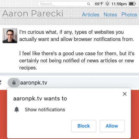
69°F
11:59pm
Aaron Parecki
Articles
Notes
Photos
I'm curious what, if any, types of websites you
actually want and allow browser notifications from.
I feel like there's a good use case for them, but it's
certainly not being notified of news articles or new
recipes.