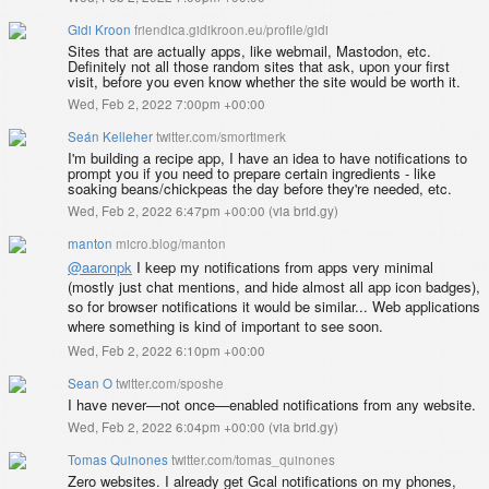
Gidi Kroon
friendica.gidikroon.eu/profile/gidi
Sites that are actually apps, like webmail, Mastodon, etc.
Definitely not all those random sites that ask, upon your first
visit, before you even know whether the site would be worth it.
Wed, Feb 2, 2022 7:00pm +00:00
Seán Kelleher
twitter.com/smortimerk
I'm building a recipe app, I have an idea to have notifications to
prompt you if you need to prepare certain ingredients - like
soaking beans/chickpeas the day before they're needed, etc.
Wed, Feb 2, 2022 6:47pm +00:00
(
via brid.gy
)
manton
micro.blog/manton
@aaronpk
I keep my notifications from apps very minimal
(mostly just chat mentions, and hide almost all app icon badges),
so for browser notifications it would be similar... Web applications
where something is kind of important to see soon.
Wed, Feb 2, 2022 6:10pm +00:00
Sean O
twitter.com/sposhe
I have never—not once—enabled notifications from any website.
Wed, Feb 2, 2022 6:04pm +00:00
(
via brid.gy
)
Tomas Quinones
twitter.com/tomas_quinones
Zero websites. I already get Gcal notifications on my phones,