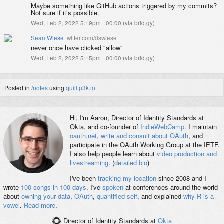
Maybe something like GitHub actions triggered by my commits?
Not sure if it’s possible.
Wed, Feb 2, 2022 5:19pm +00:00
(
via brid.gy
)
Sean Wiese
twitter.com/dswiese
never once have clicked "allow"
Wed, Feb 2, 2022 5:15pm +00:00
(
via brid.gy
)
Posted in
/notes
using
quill.p3k.io
Hi, I'm
Aaron
, Director of Identity Standards at
Okta, and co-founder of
IndieWebCamp
. I maintain
oauth.net
,
write and consult about OAuth
, and
participate in the OAuth Working Group at the IETF.
I also help people learn about
video production and
livestreaming
. (
detailed bio
)
I've been
tracking my location
since 2008 and I
wrote
100 songs in 100 days
. I've
spoken
at conferences around the world
about
owning your data
,
OAuth
,
quantified self
, and explained
why R is a
vowel
.
Read more
.
Director of Identity Standards
at
Okta