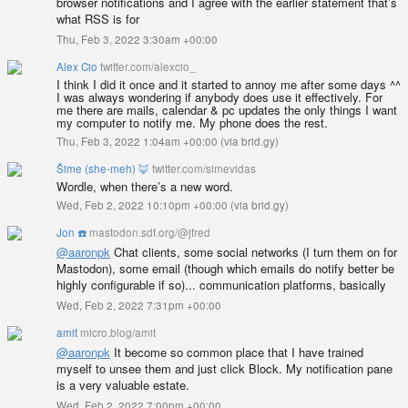
browser notifications and I agree with the earlier statement that’s
what RSS is for
Thu, Feb 3, 2022 3:30am +00:00
Alex Cio
twitter.com/alexcio_
I think I did it once and it started to annoy me after some days ^^
I was always wondering if anybody does use it effectively. For
me there are mails, calendar & pc updates the only things I want
my computer to notify me. My phone does the rest.
Thu, Feb 3, 2022 1:04am +00:00
(
via brid.gy
)
Šime (she-meh) 🦊
twitter.com/simevidas
Wordle, when there’s a new word.
Wed, Feb 2, 2022 10:10pm +00:00
(
via brid.gy
)
Jon ☎️
mastodon.sdf.org/@jfred
@
aaronpk
Chat clients, some social networks (I turn them on for
Mastodon), some email (though which emails do notify better be
highly configurable if so)... communication platforms, basically
Wed, Feb 2, 2022 7:31pm +00:00
amit
micro.blog/amit
@aaronpk
It become so common place that I have trained
myself to unsee them and just click Block. My notification pane
is a very valuable estate.
Wed, Feb 2, 2022 7:00pm +00:00