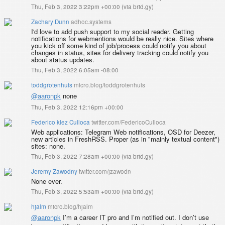
Thu, Feb 3, 2022 3:22pm +00:00
(
via brid.gy
)
Zachary Dunn
adhoc.systems
I'd love to add push support to my social reader. Getting
notifications for webmentions would be really nice. Sites where
you kick off some kind of job/process could notify you about
changes in status, sites for delivery tracking could notify you
about status updates.
Thu, Feb 3, 2022 6:05am -08:00
toddgrotenhuis
micro.blog/toddgrotenhuis
@aaronpk
none
Thu, Feb 3, 2022 12:16pm +00:00
Federico klez Culloca
twitter.com/FedericoCulloca
Web applications: Telegram Web notifications, OSD for Deezer,
new articles in FreshRSS. Proper (as in "mainly textual content")
sites: none.
Thu, Feb 3, 2022 7:28am +00:00
(
via brid.gy
)
Jeremy Zawodny
twitter.com/jzawodn
None ever.
Thu, Feb 3, 2022 5:53am +00:00
(
via brid.gy
)
hjalm
micro.blog/hjalm
@aaronpk
I’m a career IT pro and I’m notified out. I don’t use