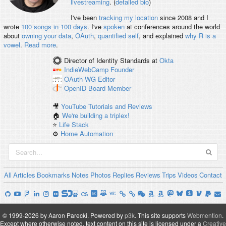
livestreaming
. (
detailed bio
)
I've been
tracking my location
since 2008 and I
wrote
100 songs in 100 days
. I've
spoken
at conferences around the world
about
owning your data
,
OAuth
,
quantified self
, and explained
why R is a
vowel
.
Read more
.
Director of Identity Standards
at
Okta
IndieWebCamp
Founder
OAuth WG
Editor
OpenID
Board Member
🎥
YouTube Tutorials and Reviews
🏠
We're building a triplex!
⭐️
Life Stack
⚙️
Home Automation
All
Articles
Bookmarks
Notes
Photos
Replies
Reviews
Trips
Videos
Contact
© 1999-2026 by Aaron Parecki.
Powered by
p3k
.
This site supports
Webmention
.
Except where otherwise noted, text content on this site is licensed under a
Creative