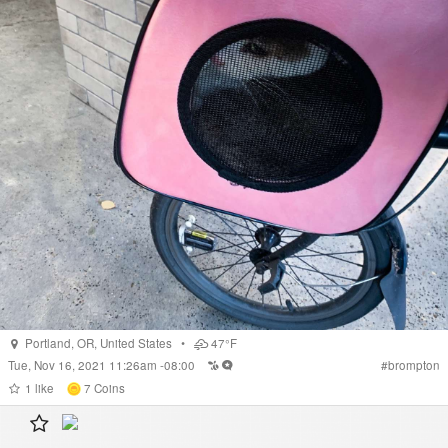
Portland
,
OR
,
United States
•
47°F
Tue, Nov 16, 2021 11:26am -08:00
#
brompton
1
like
7
Coins