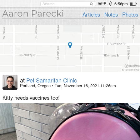
88°F
6:56pm
Aaron Parecki
Articles
Notes
Photos
at
Pet Samaritan Clinic
Portland, Oregon
•
Tue, November 16, 2021 11:26am
Kitty needs vaccines too!