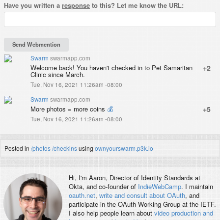
Have you written a
response
to this? Let me know the URL:
Swarm
swarmapp.com
Welcome back! You haven't checked in to Pet Samaritan
+2
Clinic since March.
Tue, Nov 16, 2021 11:26am -08:00
Swarm
swarmapp.com
More photos = more coins
💰
+5
Tue, Nov 16, 2021 11:26am -08:00
Posted in
/photos
/checkins
using
ownyourswarm.p3k.io
Hi, I'm
Aaron
, Director of Identity Standards at
Okta, and co-founder of
IndieWebCamp
. I maintain
oauth.net
,
write and consult about OAuth
, and
participate in the OAuth Working Group at the IETF.
I also help people learn about
video production and