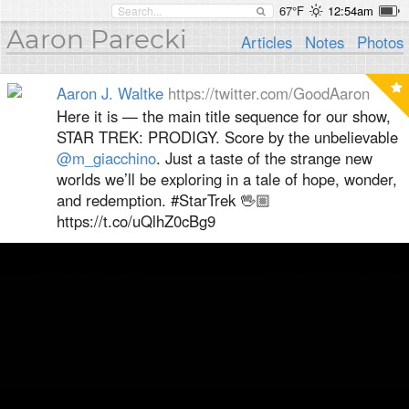
67°F
12:54am
Aaron Parecki
Articles
Notes
Photos
Aaron J. Waltke
https://twitter.com/GoodAaron
Here it is — the main title sequence for our show,
STAR TREK: PRODIGY. Score by the unbelievable
@m_giacchino
. Just a taste of the strange new
worlds we’ll be exploring in a tale of hope, wonder,
and redemption. #StarTrek 🖖🏼
https://t.co/uQlhZ0cBg9