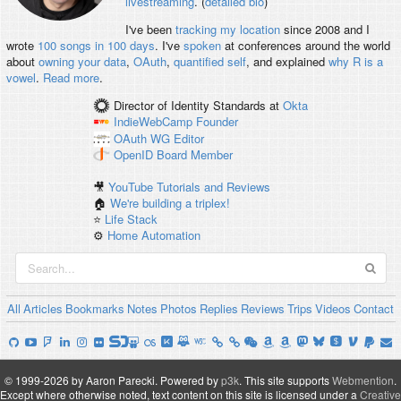
livestreaming
. (
detailed bio
)
I've been
tracking my location
since 2008 and I
wrote
100 songs in 100 days
. I've
spoken
at conferences around the world
about
owning your data
,
OAuth
,
quantified self
, and explained
why R is a
vowel
.
Read more
.
Director of Identity Standards
at
Okta
IndieWebCamp
Founder
OAuth WG
Editor
OpenID
Board Member
🎥
YouTube Tutorials and Reviews
🏠
We're building a triplex!
⭐️
Life Stack
⚙️
Home Automation
All
Articles
Bookmarks
Notes
Photos
Replies
Reviews
Trips
Videos
Contact
© 1999-2026 by Aaron Parecki.
Powered by
p3k
.
This site supports
Webmention
.
Except where otherwise noted, text content on this site is licensed under a
Creative