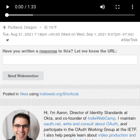
Portland
,
Oregon
•
70°F
Tue, Aug 31, 2021 7:18pm +00:00
(liked on Wed, Sep 1, 2021 8:07pm -07:00)
#
StarTrek
Have you written a
response
to this? Let me know the URL:
Posted in
/likes
using
indieweb.org/Shortcuts
Hi, I'm
Aaron
, Director of Identity Standards at
Okta, and co-founder of
IndieWebCamp
. I maintain
oauth.net
,
write and consult about OAuth
, and
participate in the OAuth Working Group at the IETF.
I also help people learn about
video production and