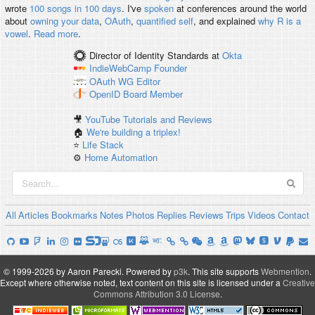
wrote
100 songs in 100 days
. I've
spoken
at conferences around the world
about
owning your data
,
OAuth
,
quantified self
, and explained
why R is a
vowel
.
Read more
.
Director of Identity Standards
at
Okta
IndieWebCamp
Founder
OAuth WG
Editor
OpenID
Board Member
🎥
YouTube Tutorials and Reviews
🏠
We're building a triplex!
⭐️
Life Stack
⚙️
Home Automation
All
Articles
Bookmarks
Notes
Photos
Replies
Reviews
Trips
Videos
Contact
© 1999-2026 by Aaron Parecki.
Powered by
p3k
.
This site supports
Webmention
.
Except where otherwise noted, text content on this site is licensed under a
Creative
Commons Attribution 3.0 License
.