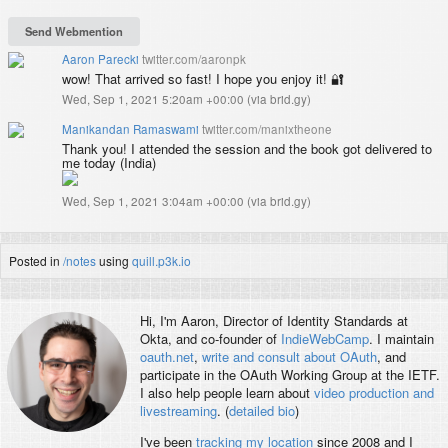
Aaron Parecki
twitter.com/aaronpk
wow! That arrived so fast! I hope you enjoy it! 🔐
Wed, Sep 1, 2021 5:20am +00:00
(
via brid.gy
)
Manikandan Ramaswami
twitter.com/manixtheone
Thank you! I attended the session and the book got delivered to
me today (India)
Wed, Sep 1, 2021 3:04am +00:00
(
via brid.gy
)
Posted in
/notes
using
quill.p3k.io
Hi, I'm
Aaron
, Director of Identity Standards at
Okta, and co-founder of
IndieWebCamp
. I maintain
oauth.net
,
write and consult about OAuth
, and
participate in the OAuth Working Group at the IETF.
I also help people learn about
video production and
livestreaming
. (
detailed bio
)
I've been
tracking my location
since 2008 and I