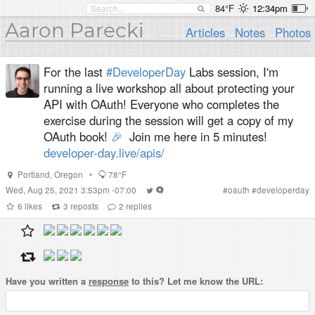
84°F
12:34pm
Aaron Parecki
Articles
Notes
Photos
For the last
#DeveloperDay
Labs session, I'm
running a live workshop all about protecting your
API with OAuth! Everyone who completes the
exercise during the session will get a copy of my
OAuth book!
🎉
Join me here in 5 minutes!
developer-day.live/apis/
Portland
,
Oregon
•
78°F
Wed, Aug 25, 2021 3:53pm -07:00
#
oauth
#
developerday
6
likes
3
reposts
2
replies
Have you written a
response
to this? Let me know the URL: