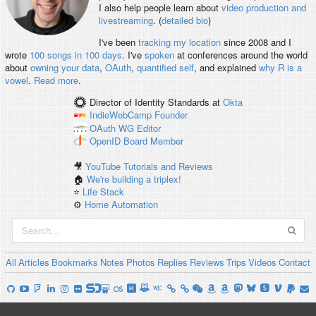
I also help people learn about
video production and
livestreaming
. (
detailed bio
)
I've been
tracking my location
since 2008 and I
wrote
100 songs in 100 days
. I've
spoken
at conferences around the world
about
owning your data
,
OAuth
,
quantified self
, and explained
why R is a
vowel
.
Read more
.
Director of Identity Standards
at
Okta
IndieWebCamp
Founder
OAuth WG
Editor
OpenID
Board Member
🎥
YouTube Tutorials and Reviews
🏠
We're building a triplex!
⭐️
Life Stack
⚙️
Home Automation
All
Articles
Bookmarks
Notes
Photos
Replies
Reviews
Trips
Videos
Contact