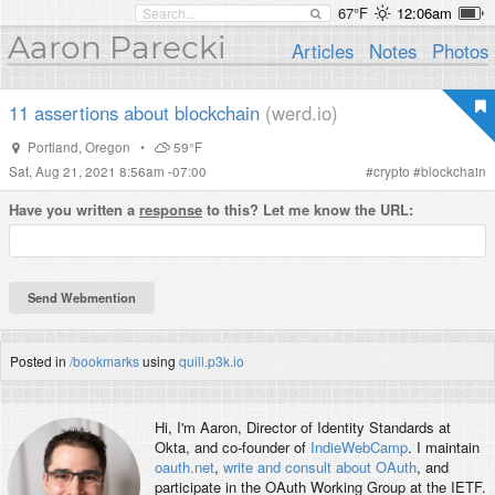
67°F
12:06am
Aaron Parecki
Articles
Notes
Photos
11 assertions about blockchain
(werd.io)
Portland
,
Oregon
•
59°F
Sat, Aug 21, 2021 8:56am -07:00
#
crypto
#
blockchain
Have you written a
response
to this? Let me know the URL:
Posted in
/bookmarks
using
quill.p3k.io
Hi, I'm
Aaron
, Director of Identity Standards at
Okta, and co-founder of
IndieWebCamp
. I maintain
oauth.net
,
write and consult about OAuth
, and
participate in the OAuth Working Group at the IETF.