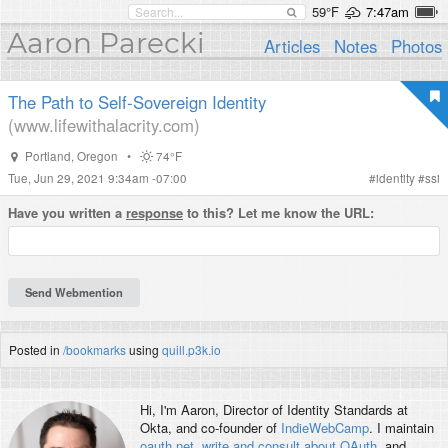
59°F
7:47am
Aaron Parecki
Articles
Notes
Photos
The Path to Self-Sovereign Identity
(www.lifewithalacrity.com)
Portland
,
Oregon
•
74°F
Tue, Jun 29, 2021 9:34am -07:00
#
identity
#
ssi
Have you written a
response
to this? Let me know the URL:
Posted in
/bookmarks
using
quill.p3k.io
Hi, I'm
Aaron
, Director of Identity Standards at
Okta, and co-founder of
IndieWebCamp
. I maintain
oauth.net
,
write and consult about OAuth
, and