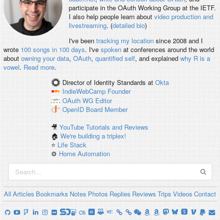
participate in the OAuth Working Group at the IETF.
I also help people learn about
video production and
livestreaming
. (
detailed bio
)
I've been
tracking my location
since 2008 and I
wrote
100 songs in 100 days
. I've
spoken
at conferences around the world
about
owning your data
,
OAuth
,
quantified self
, and explained
why R is a
vowel
.
Read more
.
Director of Identity Standards
at
Okta
IndieWebCamp
Founder
OAuth WG
Editor
OpenID
Board Member
🎥
YouTube Tutorials and Reviews
🏠
We're building a triplex!
⭐️
Life Stack
⚙️
Home Automation
All
Articles
Bookmarks
Notes
Photos
Replies
Reviews
Trips
Videos
Contact