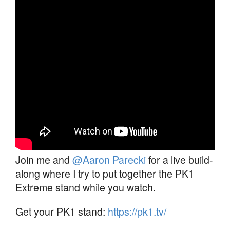
Join me and
@Aaron Parecki
for a live build-
along where I try to put together the PK1
Extreme stand while you watch.
Get your PK1 stand:
https://pk1.tv/