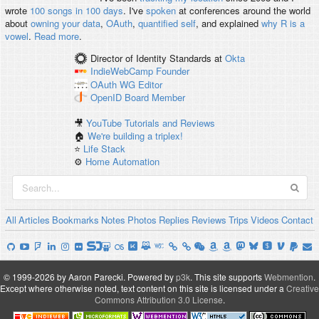
wrote
100 songs in 100 days
. I've
spoken
at conferences around the world
about
owning your data
,
OAuth
,
quantified self
, and explained
why R is a
vowel
.
Read more
.
Director of Identity Standards
at
Okta
IndieWebCamp
Founder
OAuth WG
Editor
OpenID
Board Member
🎥
YouTube Tutorials and Reviews
🏠
We're building a triplex!
⭐️
Life Stack
⚙️
Home Automation
All
Articles
Bookmarks
Notes
Photos
Replies
Reviews
Trips
Videos
Contact
© 1999-2026 by Aaron Parecki.
Powered by
p3k
.
This site supports
Webmention
.
Except where otherwise noted, text content on this site is licensed under a
Creative
Commons Attribution 3.0 License
.