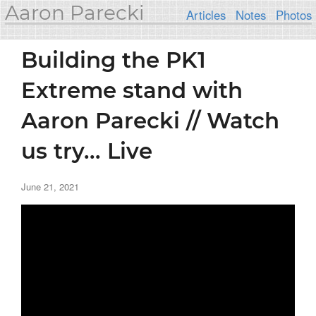
Aaron Parecki
Articles
Notes
Photos
Building the PK1
Extreme stand with
Aaron Parecki // Watch
us try... Live
June 21, 2021