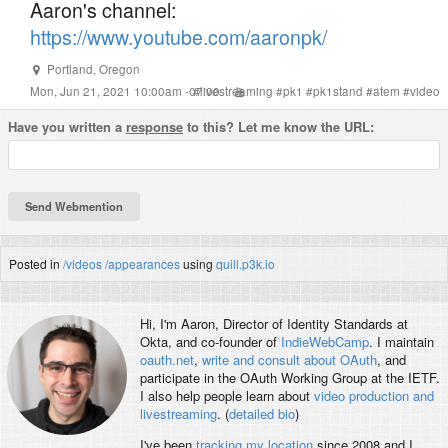
Aaron's channel:
https://www.youtube.com/aaronpk/
Portland
,
Oregon
Mon, Jun 21, 2021 10:00am -07:00
#
livestreaming
#
pk1
#
pk1stand
#
atem
#
video
Have you written a
response
to this? Let me know the URL:
Posted in
/videos
/appearances
using
quill.p3k.io
Hi, I'm
Aaron
, Director of Identity Standards at
Okta, and co-founder of
IndieWebCamp
. I maintain
oauth.net
,
write and consult about OAuth
, and
participate in the OAuth Working Group at the IETF.
I also help people learn about
video production and
livestreaming
. (
detailed bio
)
I've been
tracking my location
since 2008 and I