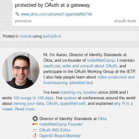
protected by OAuth at a gateway.
www.okta.com/oktane21/agenda#65748
permalink
#
oauth
#
oidc
Posted in
/events
using
quill.p3k.io
Hi, I'm
Aaron
, Director of Identity Standards at
Okta, and co-founder of
IndieWebCamp
. I maintain
oauth.net
,
write and consult about OAuth
, and
participate in the OAuth Working Group at the IETF.
I also help people learn about
video production and
livestreaming
. (
detailed bio
)
I've been
tracking my location
since 2008 and I
wrote
100 songs in 100 days
. I've
spoken
at conferences around the world
about
owning your data
,
OAuth
,
quantified self
, and explained
why R is a
vowel
.
Read more
.
Director of Identity Standards
at
Okta
IndieWebCamp
Founder
OAuth WG
Editor
OpenID
Board Member