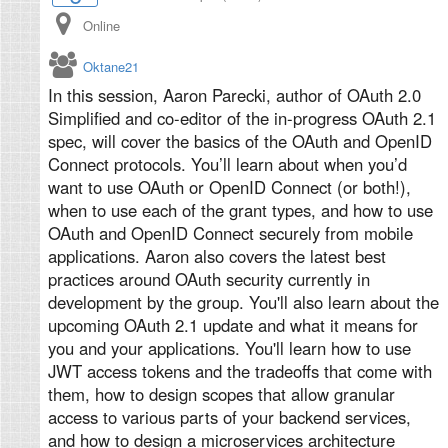
Online
Oktane21
In this session, Aaron Parecki, author of OAuth 2.0
Simplified and co-editor of the in-progress OAuth 2.1
spec, will cover the basics of the OAuth and OpenID
Connect protocols. You’ll learn about when you’d
want to use OAuth or OpenID Connect (or both!),
when to use each of the grant types, and how to use
OAuth and OpenID Connect securely from mobile
applications. Aaron also covers the latest best
practices around OAuth security currently in
development by the group. You'll also learn about the
upcoming OAuth 2.1 update and what it means for
you and your applications. You'll learn how to use
JWT access tokens and the tradeoffs that come with
them, how to design scopes that allow granular
access to various parts of your backend services,
and how to design a microservices architecture