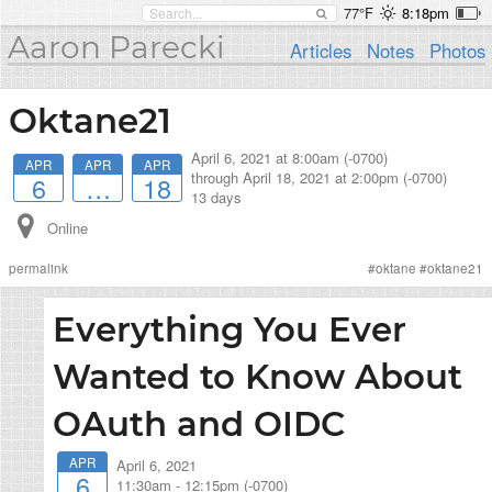
77°F
8:18pm
Aaron Parecki
Articles
Notes
Photos
Oktane21
April 6, 2021 at 8:00am (-0700)
APR
APR
APR
through
April 18, 2021 at 2:00pm (-0700)
6
…
18
13 days
Online
permalink
#
oktane
#
oktane21
Everything You Ever
Wanted to Know About
OAuth and OIDC
APR
April 6, 2021
6
11:30am
-
12:15pm (-0700)