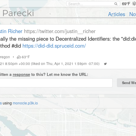
69°F
 Parecki
Articles
No
tin Richer
https://twitter.com/justin__richer
ally the missing piece to Decentralized Identifiers: the "did:d
thod #did
https://did-did.spruceid.com/
regon
•
63°F
2021 8:50pm +00:00
(liked on Thu, Apr 1, 2021 1:59pm -07:00)
itten a
response
to this? Let me know the URL:
es
using
monocle.p3k.io