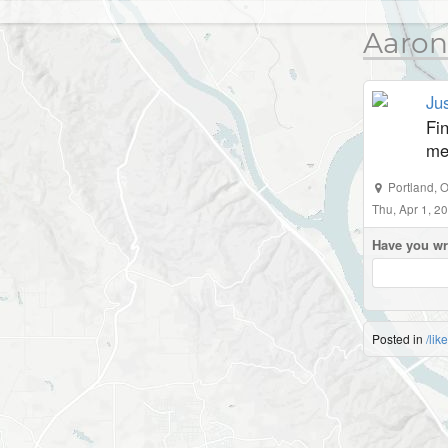
Aaron
Jus
Fin
me
Portland
,
O
Thu, Apr 1, 
Have you wr
Posted in
/lik