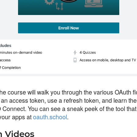
the course will walk you through the various OAuth fl
 an access token, use a refresh token, and learn th
 Connect. You can see a sneak peek of the tool that 
your apps at
oauth.school
.
 Videos