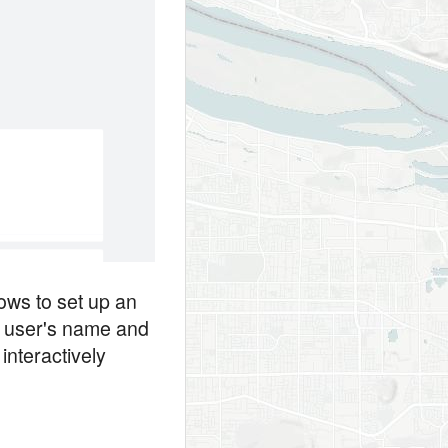
ows to set up an
e user's name and
interactively