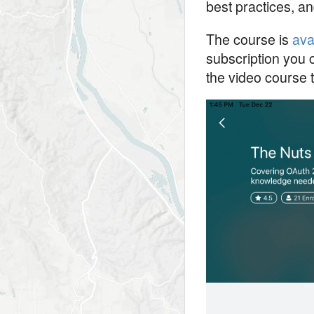
best practices, an
The course is
ava
subscription you c
the video course t