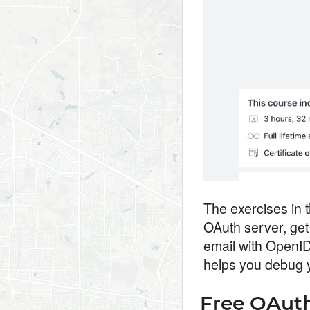
The exercises in 
OAuth server, get
email with OpenID
helps you debug 
Free OAuth