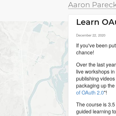
Aaron Pareck
Learn OAu
December 22, 2020
If you've been put
chance!
Over the last yea
live workshops in
publishing videos 
packaging up the 
of OAuth 2.0
"!
The course is 3.5 
guided learning t