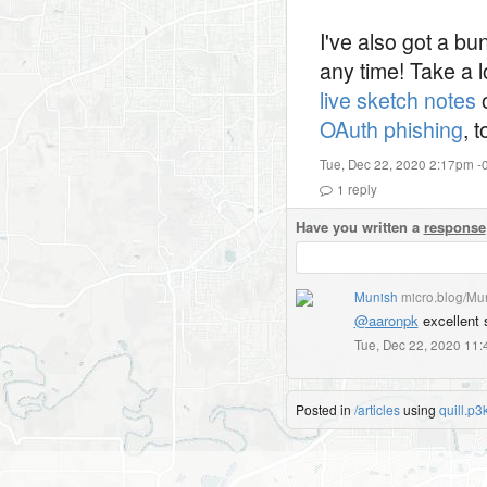
I've also got a b
any time! Take a 
live sketch notes
o
OAuth phishing
, 
Tue, Dec 22, 2020 2:17pm -
1
reply
Have you written a
response
Munish
micro.blog/Mu
@aaronpk
excellent 
Tue, Dec 22, 2020 11
Posted in
/articles
using
quill.p3k