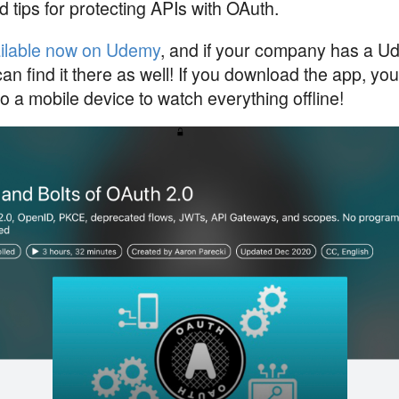
d tips for protecting APIs with OAuth.
ilable now on Udemy
, and if your company has a U
an find it there as well! If you download the app, y
o a mobile device to watch everything offline!