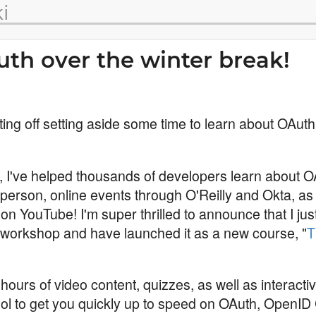
i
th over the winter break!
ting off setting aside some time to learn about OAuth
r, I've helped thousands of developers learn about O
 person, online events through O'Reilly and Okta, as 
on YouTube! I'm super thrilled to announce that I jus
workshop and have launched it as a new course, "
T
hours of video content, quizzes, as well as interacti
ool to get you quickly up to speed on OAuth, OpenI