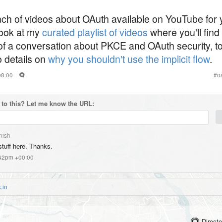
unch of videos about OAuth available on YouTube for 
look at my
curated playlist of videos
where you'll find
f a conversation about PKCE and OAuth security, to 
to details on
why you shouldn't use the implicit flow
.
08:00
#
o
to this? Let me know the URL:
nish
stuff here. Thanks.
:42pm +00:00
.io
Directo