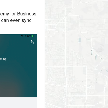
demy for Business
ou can even sync