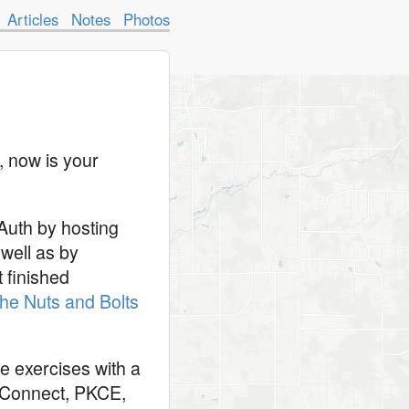
Articles
Notes
Photos
, now is your
Auth by hosting
well as by
t finished
he Nuts and Bolts
ve exercises with a
D Connect, PKCE,