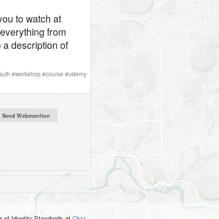
you to watch at
 everything from
a description of
auth
#
workshop
#
course
#
udemy
r of Identity Standards
at
Okta