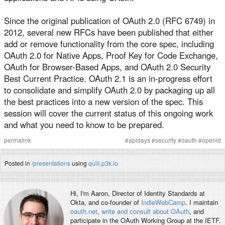
Since the original publication of OAuth 2.0 (RFC 6749) in
2012, several new RFCs have been published that either
add or remove functionality from the core spec, including
OAuth 2.0 for Native Apps, Proof Key for Code Exchange,
OAuth for Browser-Based Apps, and OAuth 2.0 Security
Best Current Practice. OAuth 2.1 is an in-progress effort
to consolidate and simplify OAuth 2.0 by packaging up all
the best practices into a new version of the spec. This
session will cover the current status of this ongoing work
and what you need to know to be prepared.
permalink
#
apidays
#
security
#
oauth
#
openid
Posted in
/presentations
using
quill.p3k.io
Hi, I'm
Aaron
, Director of Identity Standards at
Okta, and co-founder of
IndieWebCamp
. I maintain
oauth.net
,
write and consult about OAuth
, and
participate in the OAuth Working Group at the IETF.