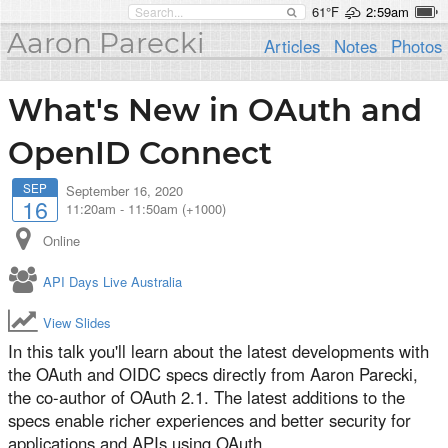
61°F
2:59am
Aaron Parecki
Articles
Notes
Photos
What's New in OAuth and
OpenID Connect
SEP
September 16, 2020
16
11:20am
-
11:50am (+1000)
Online
API Days Live Australia
View Slides
In this talk you'll learn about the latest developments with
the OAuth and OIDC specs directly from Aaron Parecki,
the co-author of OAuth 2.1. The latest additions to the
specs enable richer experiences and better security for
applications and APIs using OAuth.