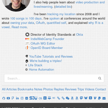
I also help people learn about
video production and
livestreaming
. (
detailed bio
)
I've been
tracking my location
since 2008 and I
wrote
100 songs in 100 days
. I've
spoken
at conferences around the world
about
owning your data
,
OAuth
,
quantified self
, and explained
why R is a
vowel
.
Read more
.
Director of Identity Standards
at
Okta
IndieWebCamp
Founder
OAuth WG
Editor
OpenID
Board Member
🎥
YouTube Tutorials and Reviews
🏠
We're building a triplex!
⭐️
Life Stack
⚙️
Home Automation
All
Articles
Bookmarks
Notes
Photos
Replies
Reviews
Trips
Videos
Contact