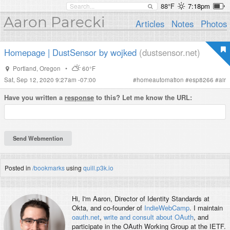
88°F
7:18pm
Aaron Parecki
Articles
Notes
Photos
Homepage | DustSensor by wojked
(dustsensor.net)
Portland
,
Oregon
•
60°F
Sat, Sep 12, 2020 9:27am -07:00
#
homeautomation
#
esp8266
#
air
Have you written a
response
to this? Let me know the URL:
Posted in
/bookmarks
using
quill.p3k.io
Hi, I'm
Aaron
, Director of Identity Standards at
Okta, and co-founder of
IndieWebCamp
. I maintain
oauth.net
,
write and consult about OAuth
, and
participate in the OAuth Working Group at the IETF.