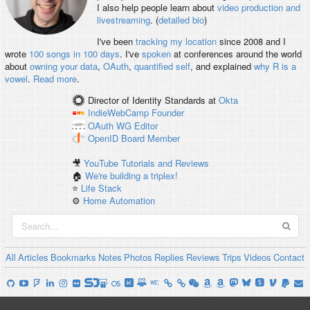
I also help people learn about
video production and
livestreaming
. (
detailed bio
)
I've been
tracking my location
since 2008 and I
wrote
100 songs in 100 days
. I've
spoken
at conferences around the world
about
owning your data
,
OAuth
,
quantified self
, and explained
why R is a
vowel
.
Read more
.
Director of Identity Standards
at
Okta
IndieWebCamp
Founder
OAuth WG
Editor
OpenID
Board Member
🎥
YouTube Tutorials and Reviews
🏠
We're building a triplex!
⭐️
Life Stack
⚙️
Home Automation
All
Articles
Bookmarks
Notes
Photos
Replies
Reviews
Trips
Videos
Contact