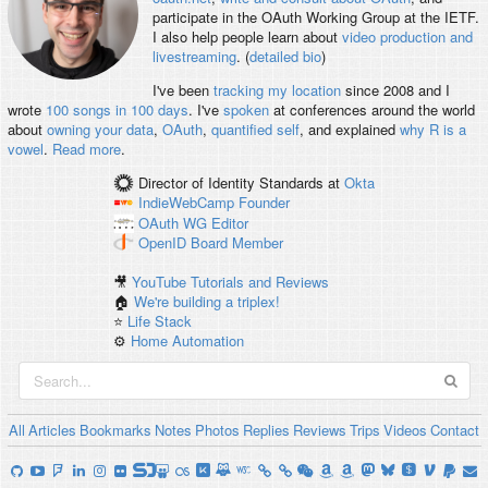
participate in the OAuth Working Group at the IETF.
I also help people learn about
video production and
livestreaming
. (
detailed bio
)
I've been
tracking my location
since 2008 and I
wrote
100 songs in 100 days
. I've
spoken
at conferences around the world
about
owning your data
,
OAuth
,
quantified self
, and explained
why R is a
vowel
.
Read more
.
Director of Identity Standards
at
Okta
IndieWebCamp
Founder
OAuth WG
Editor
OpenID
Board Member
🎥
YouTube Tutorials and Reviews
🏠
We're building a triplex!
⭐️
Life Stack
⚙️
Home Automation
All
Articles
Bookmarks
Notes
Photos
Replies
Reviews
Trips
Videos
Contact