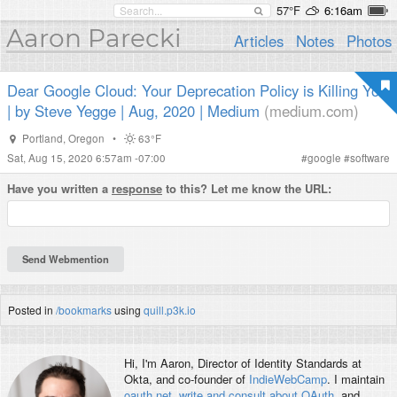
57°F
6:16am
Aaron Parecki
Articles
Notes
Photos
Dear Google Cloud: Your Deprecation Policy is Killing You
| by Steve Yegge | Aug, 2020 | Medium
(medium.com)
Portland
,
Oregon
•
63°F
Sat, Aug 15, 2020 6:57am -07:00
#
google
#
software
Have you written a
response
to this? Let me know the URL:
Posted in
/bookmarks
using
quill.p3k.io
Hi, I'm
Aaron
, Director of Identity Standards at
Okta, and co-founder of
IndieWebCamp
. I maintain
oauth.net
,
write and consult about OAuth
, and