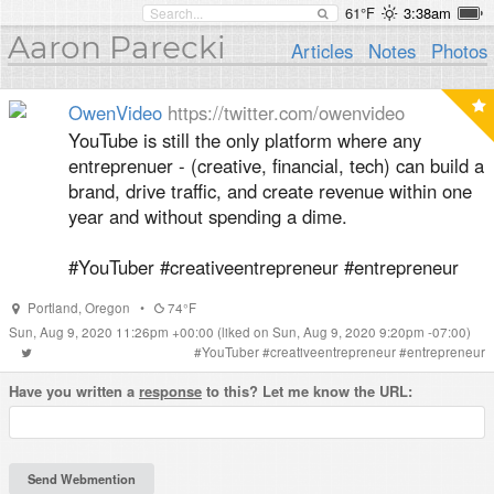
61°F
3:38am
Aaron Parecki
Articles
Notes
Photos
OwenVideo
https://twitter.com/owenvideo
YouTube is still the only platform where any
entreprenuer - (creative, financial, tech) can build a
brand, drive traffic, and create revenue within one
year and without spending a dime.
#YouTuber #creativeentrepreneur #entrepreneur
Portland
,
Oregon
•
74°F
Sun, Aug 9, 2020 11:26pm +00:00
(liked on Sun, Aug 9, 2020 9:20pm -07:00)
#
YouTuber
#
creativeentrepreneur
#
entrepreneur
Have you written a
response
to this? Let me know the URL: