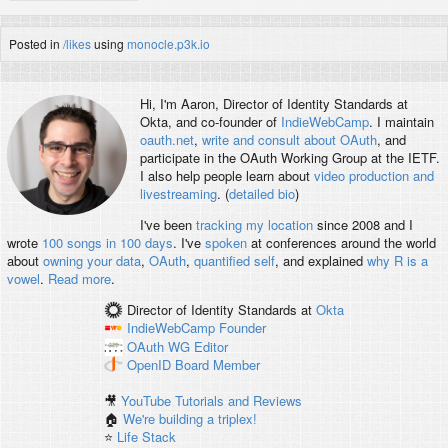
Posted in
/likes
using
monocle.p3k.io
Hi, I'm
Aaron
, Director of Identity Standards at
Okta, and co-founder of
IndieWebCamp
. I maintain
oauth.net
,
write and consult about OAuth
, and
participate in the OAuth Working Group at the IETF.
I also help people learn about
video production and
livestreaming
. (
detailed bio
)
I've been
tracking my location
since 2008 and I
wrote
100 songs in 100 days
. I've
spoken
at conferences around the world
about
owning your data
,
OAuth
,
quantified self
, and explained
why R is a
vowel
.
Read more
.
Director of Identity Standards
at
Okta
IndieWebCamp
Founder
OAuth WG
Editor
OpenID
Board Member
🎥
YouTube Tutorials and Reviews
🏠
We're building a triplex!
⭐️
Life Stack