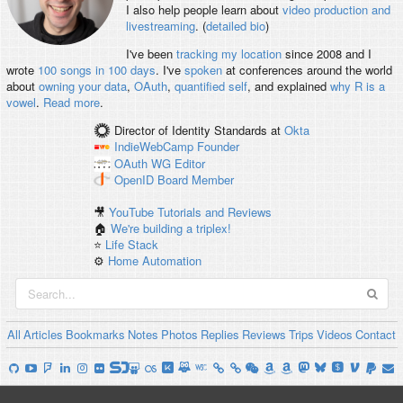
I also help people learn about
video production and
livestreaming
. (
detailed bio
)
I've been
tracking my location
since 2008 and I
wrote
100 songs in 100 days
. I've
spoken
at conferences around the world
about
owning your data
,
OAuth
,
quantified self
, and explained
why R is a
vowel
.
Read more
.
Director of Identity Standards
at
Okta
IndieWebCamp
Founder
OAuth WG
Editor
OpenID
Board Member
🎥
YouTube Tutorials and Reviews
🏠
We're building a triplex!
⭐️
Life Stack
⚙️
Home Automation
All
Articles
Bookmarks
Notes
Photos
Replies
Reviews
Trips
Videos
Contact