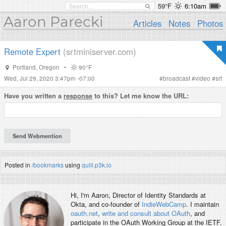
59°F
6:10am
Aaron Parecki
Articles
Notes
Photos
Remote Expert
(srtminiserver.com)
Portland
,
Oregon
•
90°F
Wed, Jul 29, 2020 3:47pm -07:00
#
broadcast
#
video
#
srt
Have you written a
response
to this? Let me know the URL:
Posted in
/bookmarks
using
quill.p3k.io
Hi, I'm
Aaron
, Director of Identity Standards at
Okta, and co-founder of
IndieWebCamp
. I maintain
oauth.net
,
write and consult about OAuth
, and
participate in the OAuth Working Group at the IETF.