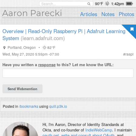
90°F
1:42pm
Aaron Parecki
Articles
Notes
Photos
Overview | Read-Only Raspberry Pi | Adafruit Learning
System
(learn.adafruit.com)
Portland
,
Oregon
•
82°F
Wed, May 27, 2020 5:55pm -07:00
#
raspi
Have you written a
response
to this? Let me know the URL:
Posted in
/bookmarks
using
quill.p3k.io
Hi, I'm
Aaron
, Director of Identity Standards at
Okta, and co-founder of
IndieWebCamp
. I maintain
oauth.net
,
write and consult about OAuth
, and