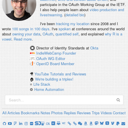
participate in the OAuth Working Group at the IETF.
I also help people learn about
video production and
livestreaming
. (
detailed bio
)
I've been
tracking my location
since 2008 and I
wrote
100 songs in 100 days
. I've
spoken
at conferences around the world
about
owning your data
,
OAuth
,
quantified self
, and explained
why R is a
vowel
.
Read more
.
Director of Identity Standards
at
Okta
IndieWebCamp
Founder
OAuth WG
Editor
OpenID
Board Member
🎥
YouTube Tutorials and Reviews
🏠
We're building a triplex!
⭐️
Life Stack
⚙️
Home Automation
All
Articles
Bookmarks
Notes
Photos
Replies
Reviews
Trips
Videos
Contact